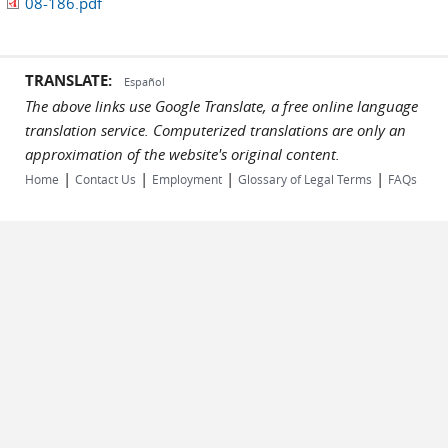
08-186.pdf
TRANSLATE:
Español
The above links use Google Translate, a free online language
translation service. Computerized translations are only an
approximation of the website's original content.
|
|
|
|
Home
Contact Us
Employment
Glossary of Legal Terms
FAQs