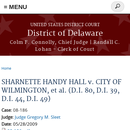
≡ MENU
Search
form
Skip to main content
UNITED STATES DISTRICT COURT
District of Delaware
Colm F. Connolly, Chief Judge | Randall C.
Lohan - Clerk of Court
Home
You are here
SHARNETTE HANDY HALL v. CITY OF
WILMINGTON, et al. (D.I. 80, D.I. 39,
D.I. 44, D.I. 49)
Case:
08-186
Judge:
Judge Gregory M. Sleet
Date:
05/28/2009