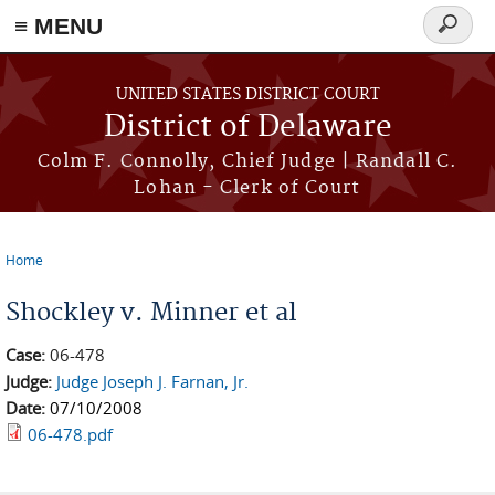
≡ MENU
Search
form
Skip to main content
UNITED STATES DISTRICT COURT
District of Delaware
Colm F. Connolly, Chief Judge | Randall C.
Lohan - Clerk of Court
Home
You are here
Shockley v. Minner et al
Case:
06-478
Judge:
Judge Joseph J. Farnan, Jr.
Date:
07/10/2008
06-478.pdf