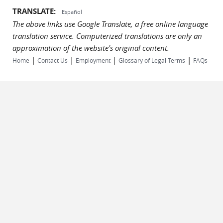
TRANSLATE:
Español
The above links use Google Translate, a free online language
translation service. Computerized translations are only an
approximation of the website's original content.
|
|
|
|
Home
Contact Us
Employment
Glossary of Legal Terms
FAQs