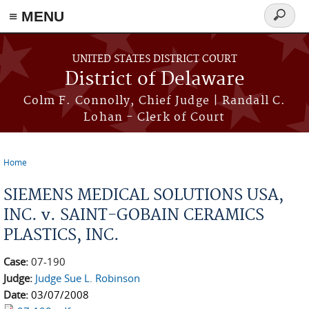
≡ MENU
Search
form
Skip to main content
UNITED STATES DISTRICT COURT
District of Delaware
Colm F. Connolly, Chief Judge | Randall C.
Lohan - Clerk of Court
Home
You are here
SIEMENS MEDICAL SOLUTIONS USA,
INC. v. SAINT-GOBAIN CERAMICS
PLASTICS, INC.
Case:
07-190
Judge:
Judge Sue L. Robinson
Date:
03/07/2008