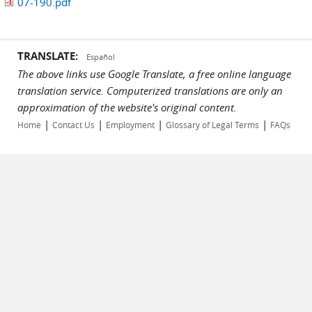
07-190.pdf
TRANSLATE:
Español
The above links use Google Translate, a free online language
translation service. Computerized translations are only an
approximation of the website's original content.
|
|
|
|
Home
Contact Us
Employment
Glossary of Legal Terms
FAQs