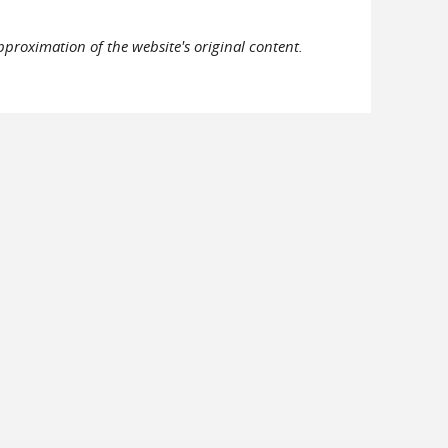
pproximation of the website's original content.