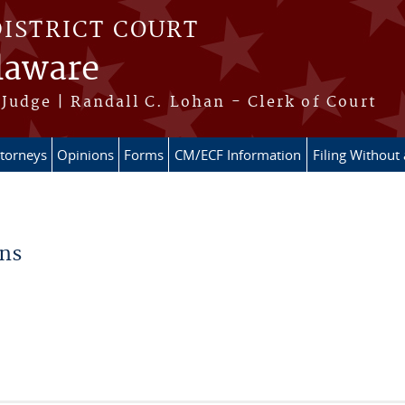
DISTRICT COURT
elaware
Judge | Randall C. Lohan - Clerk of Court
ttorneys
Opinions
Forms
CM/ECF Information
Filing Without
ons