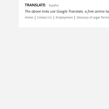
TRANSLATE:
Español
The above links use Google Translate, a free online 
|
|
|
Home
Contact Us
Employment
Glossary of Legal Term