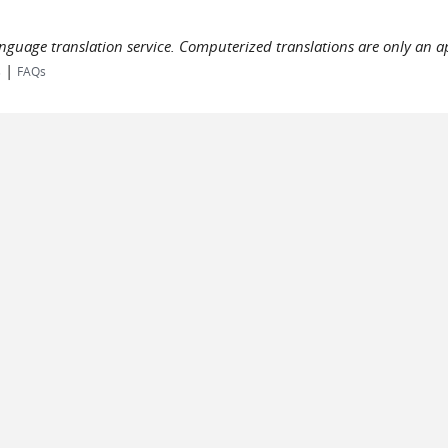
language translation service. Computerized translations are only an a
|
s
FAQs