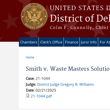
Skip to main content
UNITED STATES 
District of D
Colm F. Connolly, Chief 
Chambers
Clerk's Office
Finance
Juror Info
For A
Home
You are here
Smith v. Waste Masters Soluti
Case:
21-1044
Judge:
District Judge Gregory B. Williams
Date:
02/21/2025
21-1044.pdf