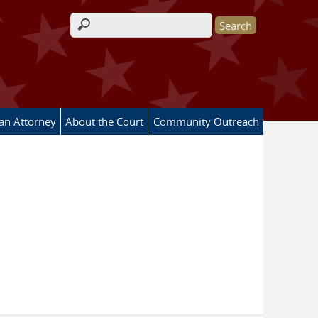
Search form
 an Attorney
About the Court
Community Outreach