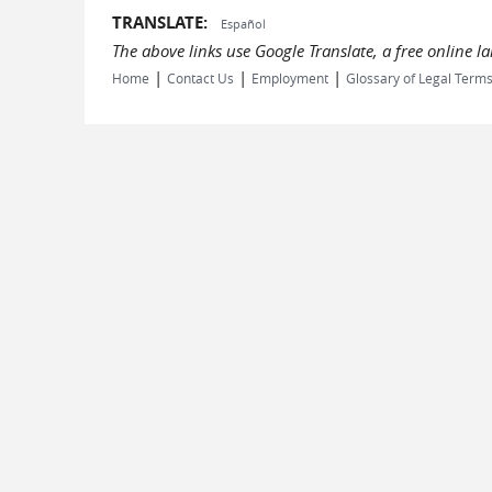
TRANSLATE:
Español
The above links use Google Translate, a free online 
|
|
|
Home
Contact Us
Employment
Glossary of Legal Term