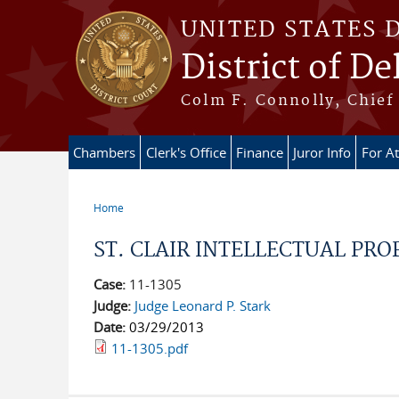
Skip to main content
UNITED STATES 
District of D
Colm F. Connolly, Chief 
Chambers
Clerk's Office
Finance
Juror Info
For A
Home
You are here
ST. CLAIR INTELLECTUAL PRO
Case:
11-1305
Judge:
Judge Leonard P. Stark
Date:
03/29/2013
11-1305.pdf