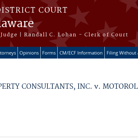
DISTRICT COURT
elaware
Judge | Randall C. Lohan - Clerk of Court
ttorneys
Opinions
Forms
CM/ECF Information
Filing Without
PERTY CONSULTANTS, INC. v. MOTOROL