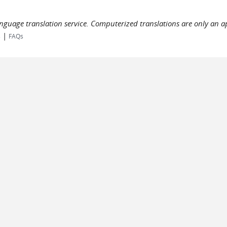
language translation service. Computerized translations are only an a
|
s
FAQs