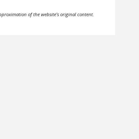
pproximation of the website's original content.