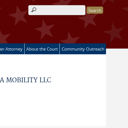
Search form
 an Attorney
About the Court
Community Outreach
A MOBILITY LLC