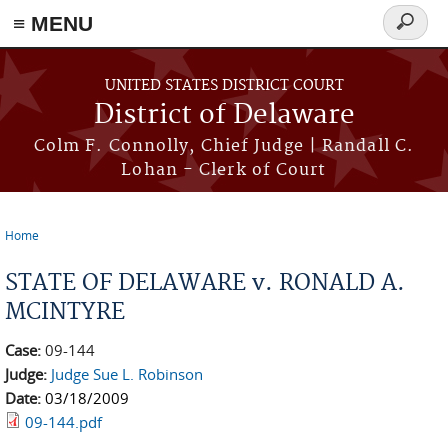
≡ MENU
Search
form
Skip to main content
UNITED STATES DISTRICT COURT
District of Delaware
Colm F. Connolly, Chief Judge | Randall C.
Lohan - Clerk of Court
Home
You are here
STATE OF DELAWARE v. RONALD A.
MCINTYRE
Case:
09-144
Judge:
Judge Sue L. Robinson
Date:
03/18/2009
09-144.pdf