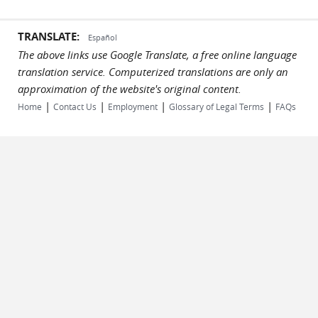
TRANSLATE:
Español
The above links use Google Translate, a free online language
translation service. Computerized translations are only an
approximation of the website's original content.
|
|
|
|
Home
Contact Us
Employment
Glossary of Legal Terms
FAQs