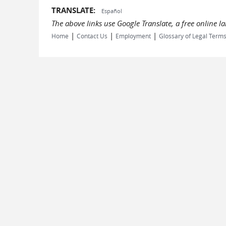
TRANSLATE:
Español
The above links use Google Translate, a free online 
|
|
|
Home
Contact Us
Employment
Glossary of Legal Term