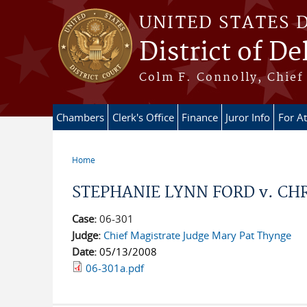
Skip to main content
UNITED STATES 
District of D
Colm F. Connolly, Chief 
Chambers
Clerk's Office
Finance
Juror Info
For A
Home
You are here
STEPHANIE LYNN FORD v. CHR
Case:
06-301
Judge:
Chief Magistrate Judge Mary Pat Thynge
Date:
05/13/2008
06-301a.pdf