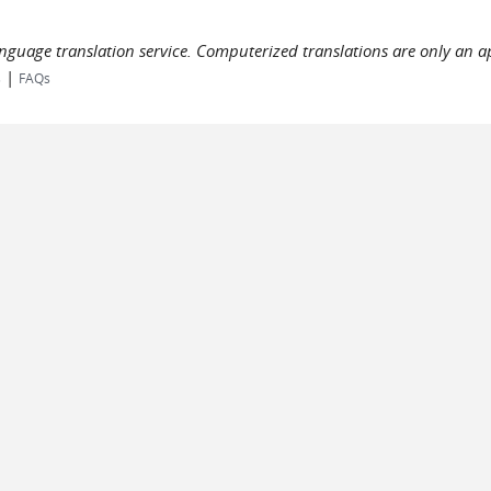
language translation service. Computerized translations are only an a
|
s
FAQs