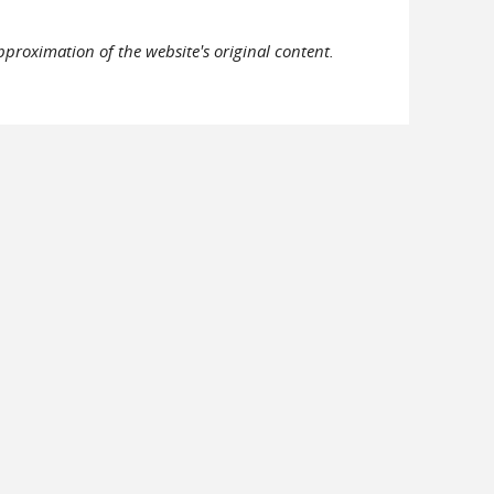
pproximation of the website's original content.