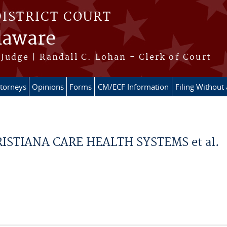
DISTRICT COURT
elaware
Judge | Randall C. Lohan - Clerk of Court
ttorneys
Opinions
Forms
CM/ECF Information
Filing Without
ISTIANA CARE HEALTH SYSTEMS et al.