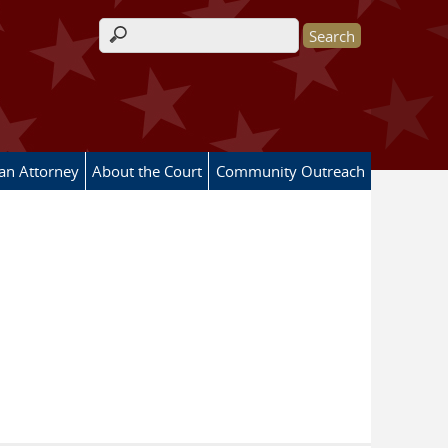
Search form
 an Attorney
About the Court
Community Outreach