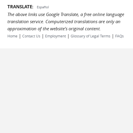
TRANSLATE:
Español
The above links use Google Translate, a free online language
translation service. Computerized translations are only an
approximation of the website's original content.
|
|
|
|
Home
Contact Us
Employment
Glossary of Legal Terms
FAQs