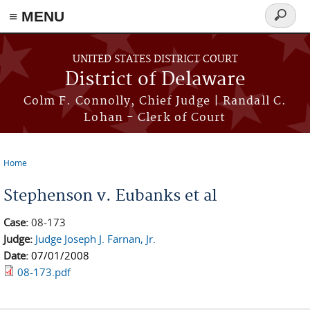
≡ MENU
Search
form
Skip to main content
UNITED STATES DISTRICT COURT
District of Delaware
Colm F. Connolly, Chief Judge | Randall C.
Lohan - Clerk of Court
Home
You are here
Stephenson v. Eubanks et al
Case:
08-173
Judge:
Judge Joseph J. Farnan, Jr.
Date:
07/01/2008
08-173.pdf