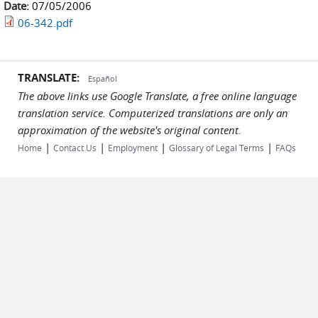
Date:
07/05/2006
06-342.pdf
TRANSLATE:
Español
The above links use Google Translate, a free online language
translation service. Computerized translations are only an
approximation of the website's original content.
|
|
|
|
Home
Contact Us
Employment
Glossary of Legal Terms
FAQs