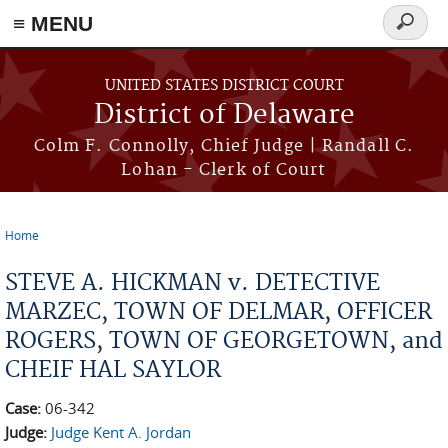
≡ MENU
Search
form
Skip to main content
UNITED STATES DISTRICT COURT
District of Delaware
Colm F. Connolly, Chief Judge | Randall C.
Lohan - Clerk of Court
Home
You are here
STEVE A. HICKMAN v. DETECTIVE
MARZEC, TOWN OF DELMAR, OFFICER
ROGERS, TOWN OF GEORGETOWN, and
CHEIF HAL SAYLOR
Case:
06-342
Judge:
Judge Kent A. Jordan