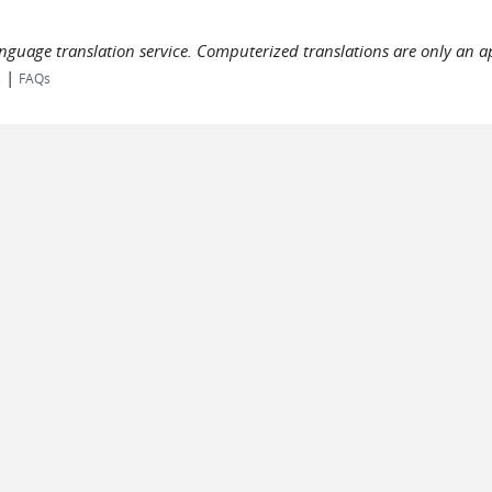
language translation service. Computerized translations are only an a
|
s
FAQs