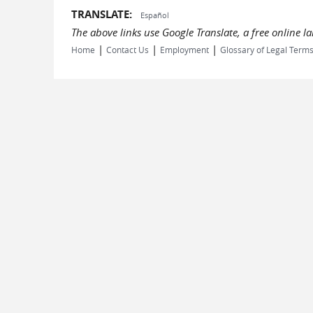
TRANSLATE:
Español
The above links use Google Translate, a free online 
|
|
|
Home
Contact Us
Employment
Glossary of Legal Term