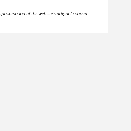
pproximation of the website's original content.