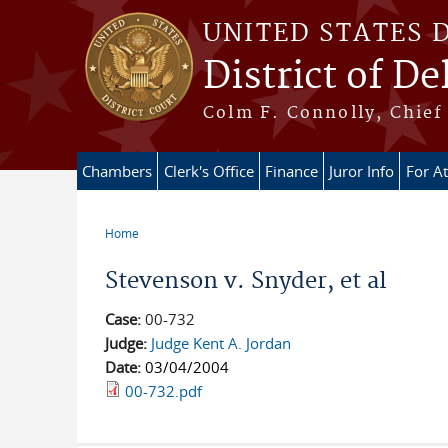
Skip to main content
UNITED STATES 
District of D
Colm F. Connolly, Chief 
Chambers
Clerk's Office
Finance
Juror Info
For A
Home
You are here
Stevenson v. Snyder, et al
Case:
00-732
Judge:
Judge Kent A. Jordan
Date:
03/04/2004
00-732.pdf