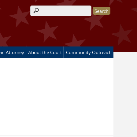
Search form
 an Attorney
About the Court
Community Outreach