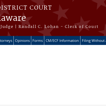
DISTRICT COURT
elaware
Judge | Randall C. Lohan - Clerk of Court
ttorneys
Opinions
Forms
CM/ECF Information
Filing Without