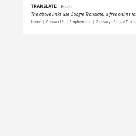
TRANSLATE:
Español
The above links use Google Translate, a free online 
|
|
|
Home
Contact Us
Employment
Glossary of Legal Term