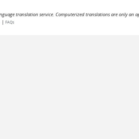
language translation service. Computerized translations are only an a
|
s
FAQs