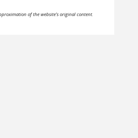
pproximation of the website's original content.