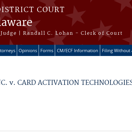
DISTRICT COURT
elaware
Judge | Randall C. Lohan - Clerk of Court
ttorneys
Opinions
Forms
CM/ECF Information
Filing Without
C. v. CARD ACTIVATION TECHNOLOGIES