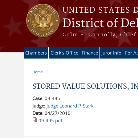
Skip to main content
UNITED STATES 
District of D
Colm F. Connolly, Chief 
Chambers
Clerk's Office
Finance
Juror Info
For A
Home
You are here
STORED VALUE SOLUTIONS, IN
Case:
09-495
Judge:
Judge Leonard P. Stark
Date:
04/27/2010
09-495.pdf