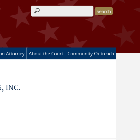
Search form
 an Attorney
About the Court
Community Outreach
, INC.