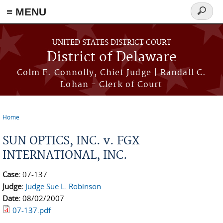
≡ MENU
Search
form
Skip to main content
UNITED STATES DISTRICT COURT
District of Delaware
Colm F. Connolly, Chief Judge | Randall C.
Lohan - Clerk of Court
Home
You are here
SUN OPTICS, INC. v. FGX
INTERNATIONAL, INC.
Case:
07-137
Judge:
Judge Sue L. Robinson
Date:
08/02/2007
07-137.pdf