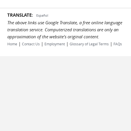
TRANSLATE:
Español
The above links use Google Translate, a free online language
translation service. Computerized translations are only an
approximation of the website's original content.
|
|
|
|
Home
Contact Us
Employment
Glossary of Legal Terms
FAQs