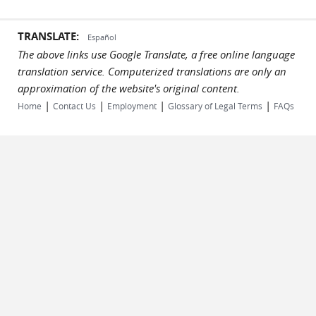
TRANSLATE:
Español
The above links use Google Translate, a free online language
translation service. Computerized translations are only an
approximation of the website's original content.
|
|
|
|
Home
Contact Us
Employment
Glossary of Legal Terms
FAQs