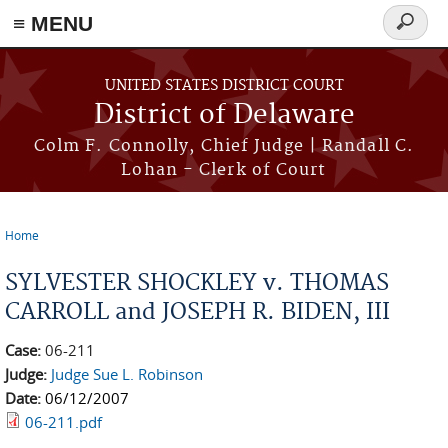
≡ MENU
Search
form
Skip to main content
UNITED STATES DISTRICT COURT
District of Delaware
Colm F. Connolly, Chief Judge | Randall C.
Lohan - Clerk of Court
Home
You are here
SYLVESTER SHOCKLEY v. THOMAS
CARROLL and JOSEPH R. BIDEN, III
Case:
06-211
Judge:
Judge Sue L. Robinson
Date:
06/12/2007
06-211.pdf