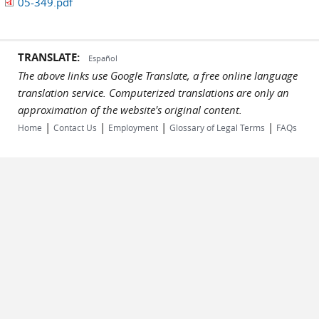
05-349.pdf
TRANSLATE:
Español
The above links use Google Translate, a free online language
translation service. Computerized translations are only an
approximation of the website's original content.
|
|
|
|
Home
Contact Us
Employment
Glossary of Legal Terms
FAQs