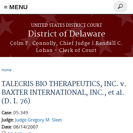
≡ MENU
Search
form
Skip to main content
UNITED STATES DISTRICT COURT
District of Delaware
Colm F. Connolly, Chief Judge | Randall C.
Lohan - Clerk of Court
Home
You are here
TALECRIS BIO THERAPEUTICS, INC. v.
BAXTER INTERNATIONAL, INC., et al.
(D. I. 76)
Case:
05-349
Judge:
Judge Gregory M. Sleet
Date:
06/14/2007