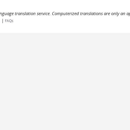
language translation service. Computerized translations are only an a
|
s
FAQs