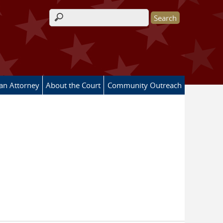
Search form
 an Attorney
About the Court
Community Outreach