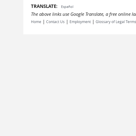
TRANSLATE:
Español
The above links use Google Translate, a free online 
|
|
|
Home
Contact Us
Employment
Glossary of Legal Term