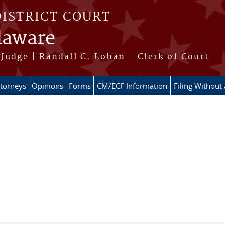
DISTRICT COURT
elaware
Judge | Randall C. Lohan - Clerk of Court
ttorneys
Opinions
Forms
CM/ECF Information
Filing Without