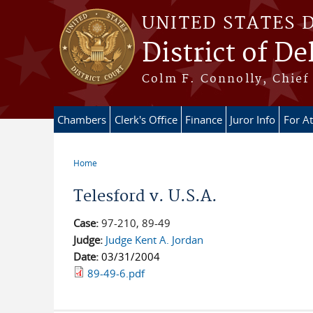
Skip to main content
UNITED STATES 
District of D
Colm F. Connolly, Chief 
Chambers
Clerk's Office
Finance
Juror Info
For A
Home
You are here
Telesford v. U.S.A.
Case:
97-210, 89-49
Judge:
Judge Kent A. Jordan
Date:
03/31/2004
89-49-6.pdf