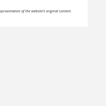
pproximation of the website's original content.