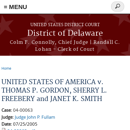
≡ MENU
Search
form
Skip to main content
UNITED STATES DISTRICT COURT
District of Delaware
Colm F. Connolly, Chief Judge | Randall C.
Lohan - Clerk of Court
Home
You are here
UNITED STATES OF AMERICA v.
THOMAS P. GORDON, SHERRY L.
FREEBERY and JANET K. SMITH
Case:
04-00063
Judge:
Judge John P. Fullam
Date:
07/25/2005