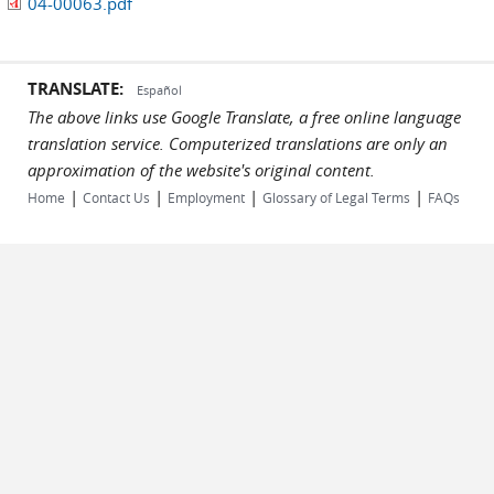
04-00063.pdf
TRANSLATE:
Español
The above links use Google Translate, a free online language
translation service. Computerized translations are only an
approximation of the website's original content.
|
|
|
|
Home
Contact Us
Employment
Glossary of Legal Terms
FAQs