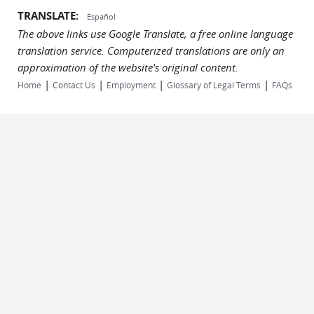
TRANSLATE:
Español
The above links use Google Translate, a free online language
translation service. Computerized translations are only an
approximation of the website's original content.
|
|
|
|
Home
Contact Us
Employment
Glossary of Legal Terms
FAQs