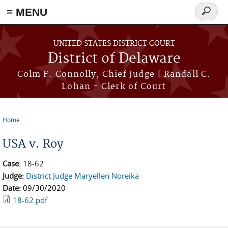
≡ MENU
Search
form
Skip to main content
UNITED STATES DISTRICT COURT
District of Delaware
Colm F. Connolly, Chief Judge | Randall C.
Lohan - Clerk of Court
Home
You are here
USA v. Roy
Case:
18-62
Judge:
District Judge Maryellen Noreika
Date:
09/30/2020
18-62.pdf