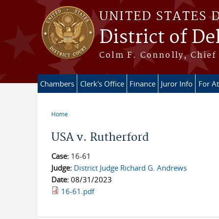
Skip to main content
UNITED STATES 
District of D
Colm F. Connolly, Chief 
Chambers
Clerk's Office
Finance
Juror Info
For A
Home
You are here
USA v. Rutherford
Case:
16-61
Judge:
District Judge Richard G. Andrews
Date:
08/31/2023
16-61.pdf