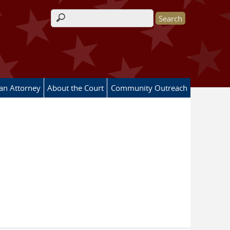
Search form
 an Attorney
About the Court
Community Outreach