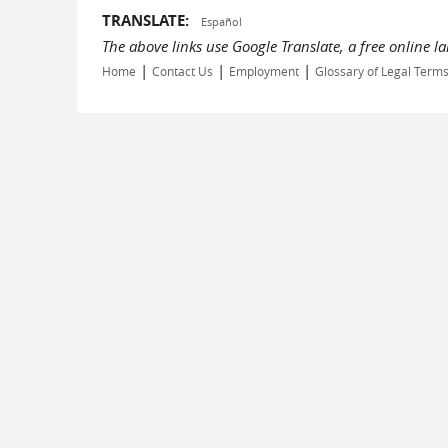
TRANSLATE:
Español
The above links use Google Translate, a free online 
|
|
|
Home
Contact Us
Employment
Glossary of Legal Term