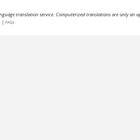
language translation service. Computerized translations are only an a
|
s
FAQs