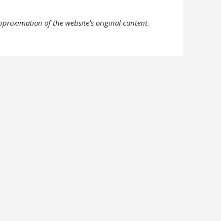
pproximation of the website's original content.