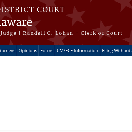
DISTRICT COURT
elaware
Judge | Randall C. Lohan - Clerk of Court
ttorneys
Opinions
Forms
CM/ECF Information
Filing Without