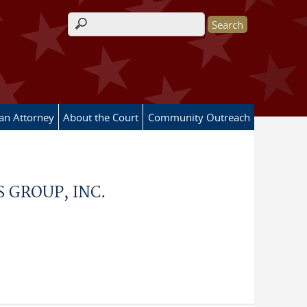
Search form
 an Attorney
About the Court
Community Outreach
 GROUP, INC.