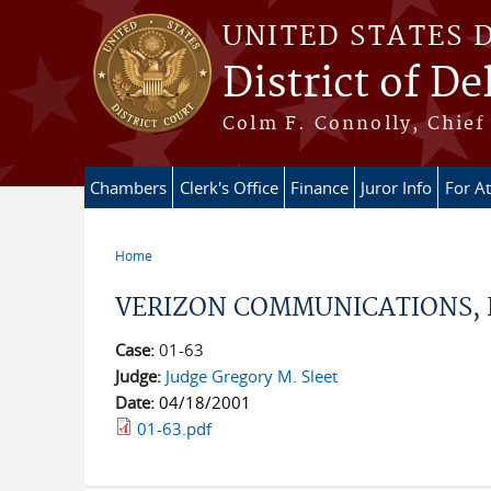
Skip to main content
UNITED STATES 
District of D
Colm F. Connolly, Chief 
Chambers
Clerk's Office
Finance
Juror Info
For A
Home
You are here
VERIZON COMMUNICATIONS, I
Case:
01-63
Judge:
Judge Gregory M. Sleet
Date:
04/18/2001
01-63.pdf