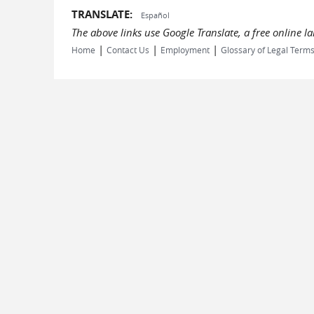
TRANSLATE:
Español
The above links use Google Translate, a free online 
|
|
|
Home
Contact Us
Employment
Glossary of Legal Term