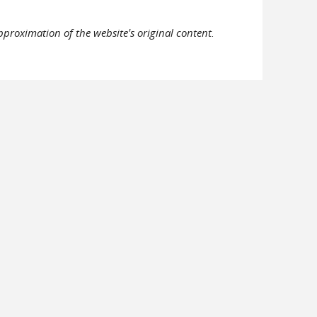
pproximation of the website's original content.