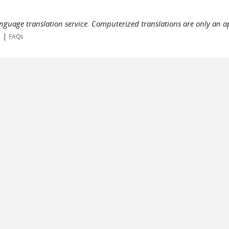
language translation service. Computerized translations are only an a
|
s
FAQs