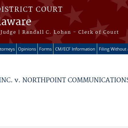
DISTRICT COURT
elaware
Judge | Randall C. Lohan - Clerk of Court
ttorneys
Opinions
Forms
CM/ECF Information
Filing Without
NC. v. NORTHPOINT COMMUNICATIONS