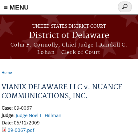
≡ MENU
Search
form
Skip to main content
UNITED STATES DISTRICT COURT
District of Delaware
Colm F. Connolly, Chief Judge | Randall C.
Lohan - Clerk of Court
Home
You are here
VIANIX DELAWARE LLC v. NUANCE
COMMUNICATIONS, INC.
Case:
09-0067
Judge:
Judge Noel L. Hillman
Date:
05/12/2009
09-0067.pdf