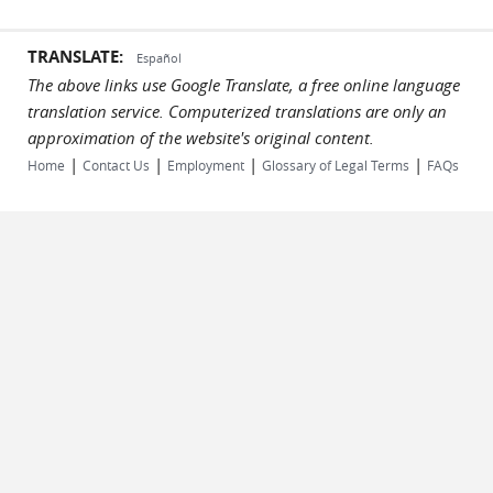
TRANSLATE:
Español
The above links use Google Translate, a free online language
translation service. Computerized translations are only an
approximation of the website's original content.
|
|
|
|
Home
Contact Us
Employment
Glossary of Legal Terms
FAQs