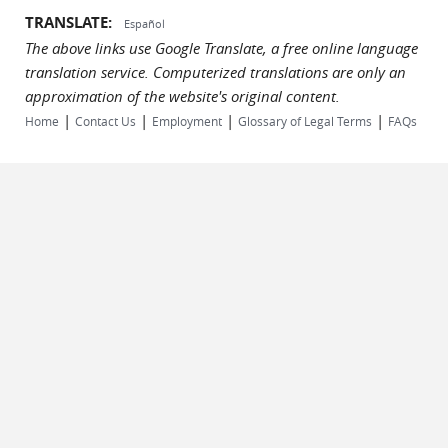
TRANSLATE:
Español
The above links use Google Translate, a free online language
translation service. Computerized translations are only an
approximation of the website's original content.
|
|
|
|
Home
Contact Us
Employment
Glossary of Legal Terms
FAQs