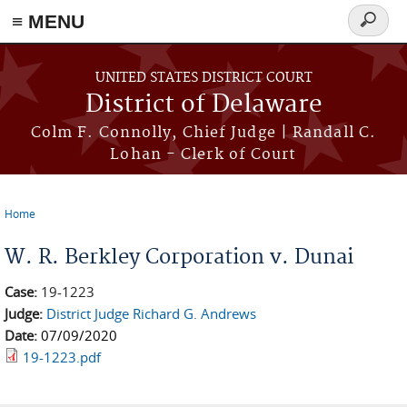
≡ MENU
Search
form
Skip to main content
UNITED STATES DISTRICT COURT
District of Delaware
Colm F. Connolly, Chief Judge | Randall C.
Lohan - Clerk of Court
Home
You are here
W. R. Berkley Corporation v. Dunai
Case:
19-1223
Judge:
District Judge Richard G. Andrews
Date:
07/09/2020
19-1223.pdf