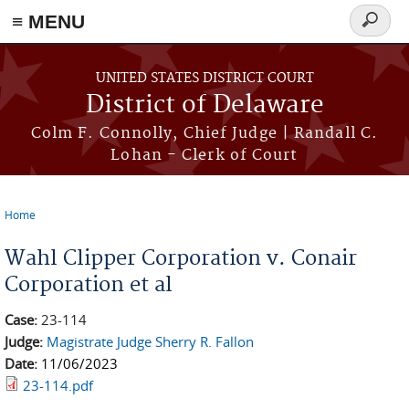
≡ MENU
Search
form
Skip to main content
UNITED STATES DISTRICT COURT
District of Delaware
Colm F. Connolly, Chief Judge | Randall C.
Lohan - Clerk of Court
Home
You are here
Wahl Clipper Corporation v. Conair
Corporation et al
Case:
23-114
Judge:
Magistrate Judge Sherry R. Fallon
Date:
11/06/2023
23-114.pdf