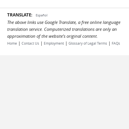
TRANSLATE:
Español
The above links use Google Translate, a free online language
translation service. Computerized translations are only an
approximation of the website's original content.
|
|
|
|
Home
Contact Us
Employment
Glossary of Legal Terms
FAQs