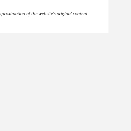
pproximation of the website's original content.