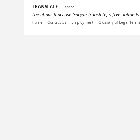
TRANSLATE:
Español
The above links use Google Translate, a free online 
|
|
|
Home
Contact Us
Employment
Glossary of Legal Term