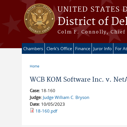
Skip to main content
UNITED STATES 
District of D
Colm F. Connolly, Chief 
Chambers
Clerk's Office
Finance
Juror Info
For A
Home
You are here
WCB KOM Software Inc. v. NetAp
Case:
18-160
Judge:
Judge William C. Bryson
Date:
10/05/2023
18-160.pdf