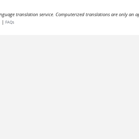
language translation service. Computerized translations are only an a
|
s
FAQs