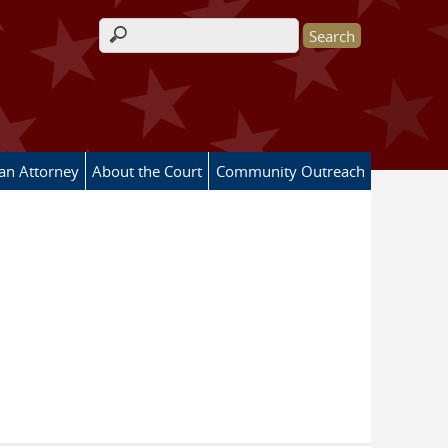
Search form
 an Attorney
About the Court
Community Outreach