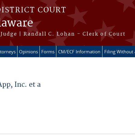
DISTRICT COURT
elaware
Judge | Randall C. Lohan - Clerk of Court
ttorneys
Opinions
Forms
CM/ECF Information
Filing Without
p, Inc. et a