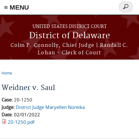
≡ MENU
Search
form
Skip to main content
UNITED STATES DISTRICT COURT
District of Delaware
Colm F. Connolly, Chief Judge | Randall C.
Lohan - Clerk of Court
Home
You are here
Weidner v. Saul
Case:
20-1250
Judge:
District Judge Maryellen Noreika
Date:
02/01/2022
20-1250.pdf