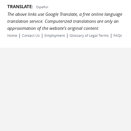
TRANSLATE:
Español
The above links use Google Translate, a free online language
translation service. Computerized translations are only an
approximation of the website's original content.
|
|
|
|
Home
Contact Us
Employment
Glossary of Legal Terms
FAQs