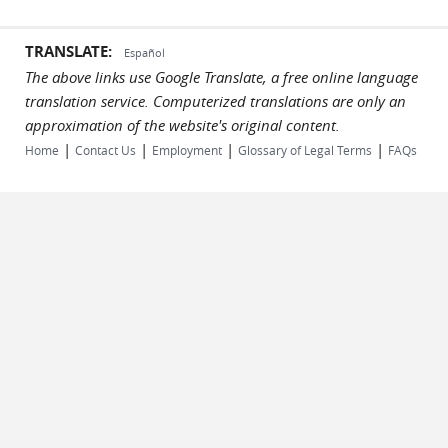
TRANSLATE:
Español
The above links use Google Translate, a free online language
translation service. Computerized translations are only an
approximation of the website's original content.
|
|
|
|
Home
Contact Us
Employment
Glossary of Legal Terms
FAQs