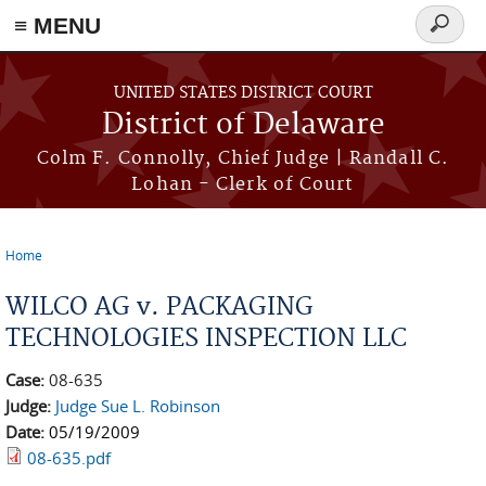
≡ MENU
Search
form
Skip to main content
UNITED STATES DISTRICT COURT
District of Delaware
Colm F. Connolly, Chief Judge | Randall C.
Lohan - Clerk of Court
Home
You are here
WILCO AG v. PACKAGING
TECHNOLOGIES INSPECTION LLC
Case:
08-635
Judge:
Judge Sue L. Robinson
Date:
05/19/2009
08-635.pdf