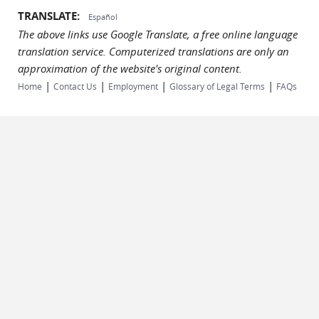
TRANSLATE:
Español
The above links use Google Translate, a free online language
translation service. Computerized translations are only an
approximation of the website's original content.
|
|
|
|
Home
Contact Us
Employment
Glossary of Legal Terms
FAQs