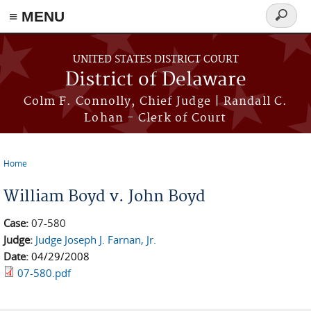
≡ MENU
Search
form
Skip to main content
UNITED STATES DISTRICT COURT
District of Delaware
Colm F. Connolly, Chief Judge | Randall C.
Lohan - Clerk of Court
Home
You are here
William Boyd v. John Boyd
Case:
07-580
Judge:
Judge Joseph J. Farnan, Jr.
Date:
04/29/2008
07-580.pdf