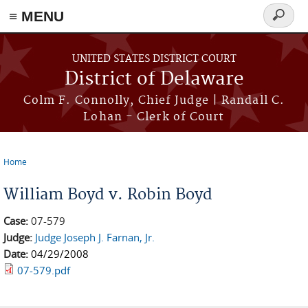
≡ MENU
Search
form
Skip to main content
UNITED STATES DISTRICT COURT
District of Delaware
Colm F. Connolly, Chief Judge | Randall C.
Lohan - Clerk of Court
Home
You are here
William Boyd v. Robin Boyd
Case:
07-579
Judge:
Judge Joseph J. Farnan, Jr.
Date:
04/29/2008
07-579.pdf