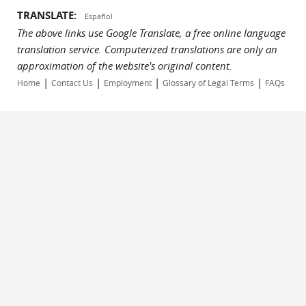
TRANSLATE:
Español
The above links use Google Translate, a free online language
translation service. Computerized translations are only an
approximation of the website's original content.
|
|
|
|
Home
Contact Us
Employment
Glossary of Legal Terms
FAQs