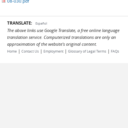
08-030.pdf
TRANSLATE:
Español
The above links use Google Translate, a free online language
translation service. Computerized translations are only an
approximation of the website's original content.
|
|
|
|
Home
Contact Us
Employment
Glossary of Legal Terms
FAQs