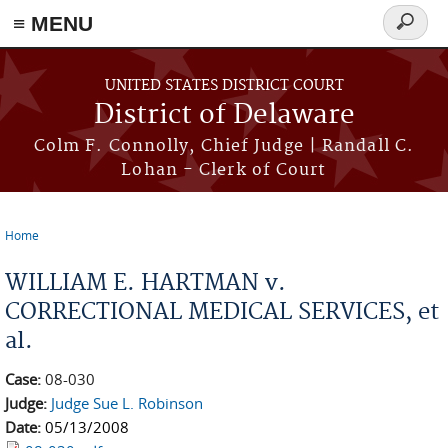
≡ MENU
Search
form
Skip to main content
UNITED STATES DISTRICT COURT
District of Delaware
Colm F. Connolly, Chief Judge | Randall C.
Lohan - Clerk of Court
Home
You are here
WILLIAM E. HARTMAN v.
CORRECTIONAL MEDICAL SERVICES, et
al.
Case:
08-030
Judge:
Judge Sue L. Robinson
Date:
05/13/2008