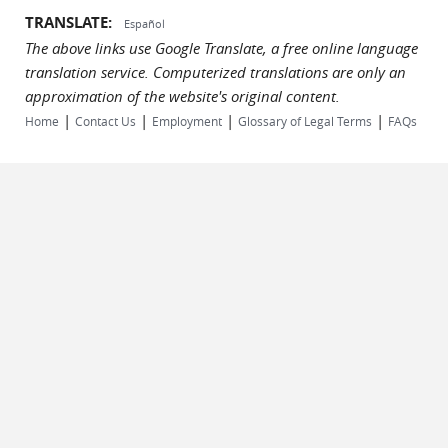
TRANSLATE:
Español
The above links use Google Translate, a free online language
translation service. Computerized translations are only an
approximation of the website's original content.
|
|
|
|
Home
Contact Us
Employment
Glossary of Legal Terms
FAQs