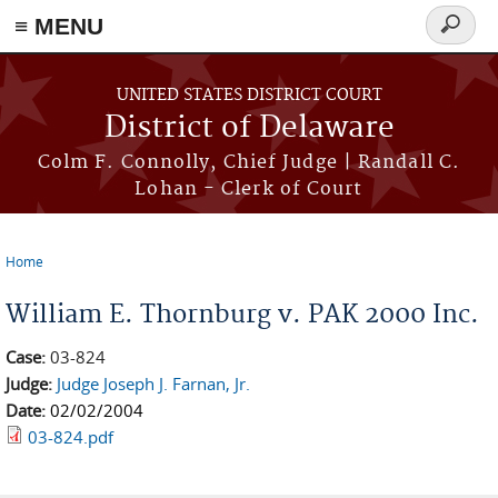
≡ MENU
Search
form
Skip to main content
UNITED STATES DISTRICT COURT
District of Delaware
Colm F. Connolly, Chief Judge | Randall C.
Lohan - Clerk of Court
Home
You are here
William E. Thornburg v. PAK 2000 Inc.
Case:
03-824
Judge:
Judge Joseph J. Farnan, Jr.
Date:
02/02/2004
03-824.pdf