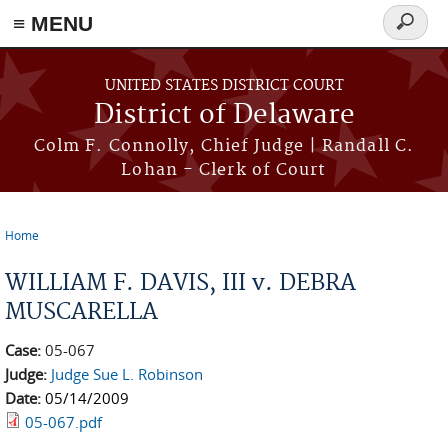
≡ MENU
Search
form
Skip to main content
UNITED STATES DISTRICT COURT
District of Delaware
Colm F. Connolly, Chief Judge | Randall C.
Lohan - Clerk of Court
Home
You are here
WILLIAM F. DAVIS, III v. DEBRA
MUSCARELLA
Case:
05-067
Judge:
Judge Sue L. Robinson
Date:
05/14/2009
05-067.pdf