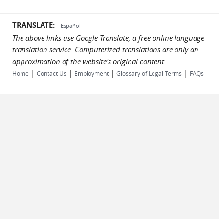
TRANSLATE:
Español
The above links use Google Translate, a free online language
translation service. Computerized translations are only an
approximation of the website's original content.
|
|
|
|
Home
Contact Us
Employment
Glossary of Legal Terms
FAQs