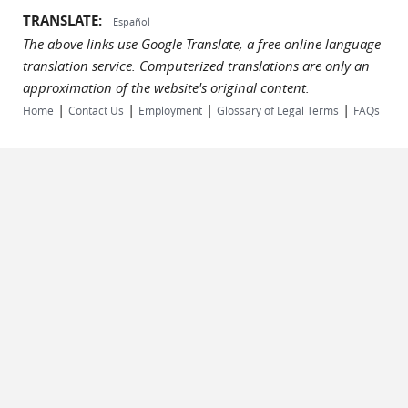
TRANSLATE:
Español
The above links use Google Translate, a free online language
translation service. Computerized translations are only an
approximation of the website's original content.
|
|
|
|
Home
Contact Us
Employment
Glossary of Legal Terms
FAQs