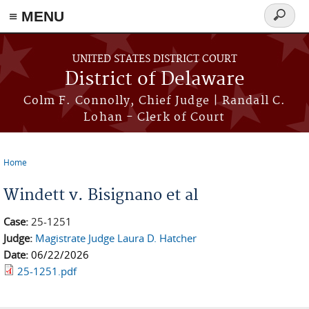
≡ MENU
Search
form
Skip to main content
UNITED STATES DISTRICT COURT
District of Delaware
Colm F. Connolly, Chief Judge | Randall C.
Lohan - Clerk of Court
Home
You are here
Windett v. Bisignano et al
Case:
25-1251
Judge:
Magistrate Judge Laura D. Hatcher
Date:
06/22/2026
25-1251.pdf