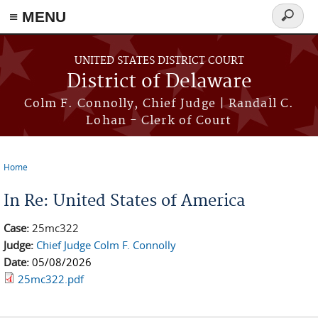
≡ MENU
Search
form
Skip to main content
UNITED STATES DISTRICT COURT
District of Delaware
Colm F. Connolly, Chief Judge | Randall C.
Lohan - Clerk of Court
Home
You are here
In Re: United States of America
Case:
25mc322
Judge:
Chief Judge Colm F. Connolly
Date:
05/08/2026
25mc322.pdf