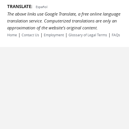
TRANSLATE:
Español
The above links use Google Translate, a free online language
translation service. Computerized translations are only an
approximation of the website's original content.
|
|
|
|
Home
Contact Us
Employment
Glossary of Legal Terms
FAQs