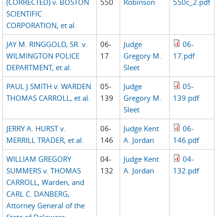
(CORRECTED) v. BOSTON
550
Robinson
550c_2.pdf
SCIENTIFIC
CORPORATION, et al.
JAY M. RINGGOLD, SR. v.
06-
Judge
06-
WILMINGTON POLICE
17
Gregory M.
17.pdf
DEPARTMENT, et al.
Sleet
PAUL J.SMITH v. WARDEN
05-
Judge
05-
THOMAS CARROLL, et al.
139
Gregory M.
139.pdf
Sleet
JERRY A. HURST v.
06-
Judge Kent
06-
MERRILL TRADER, et al.
146
A. Jordan
146.pdf
WILLIAM GREGORY
04-
Judge Kent
04-
SUMMERS v. THOMAS
132
A. Jordan
132.pdf
CARROLL, Warden, and
CARL C. DANBERG,
Attorney General of the