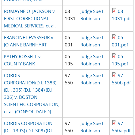
ROMAYNE O. JACKSON v.
03-
Judge Sue L.
03-
FIRST CORRECTIONAL
1031
Robinson
1031.pdf
MEDICAL SERVICES, et al.
FRANCINE LEVASSEUR v.
05-
Judge Sue L.
05-
JO ANNE BARNHART
001
Robinson
001.pdf
KATHY ROSSELL v.
05-
Judge Sue L.
05-
COUNTY BANK
195
Robinson
195.pdf
CORDIS
97-
Judge Sue L.
97-
CORPORATION(D.I. 1383)
550
Robinson
550b.pdf
(D.I. 305) (D.I. 1384) (D.I.
306) v. BOSTON
SCIENTIFIC CORPORATION,
et al. (CONSOLIDATED)
CORDIS CORPORATION
97-
Judge Sue L.
97-
(D.I. 1393) (D.I. 308) (D.I.
550
Robinson
550a.pdf