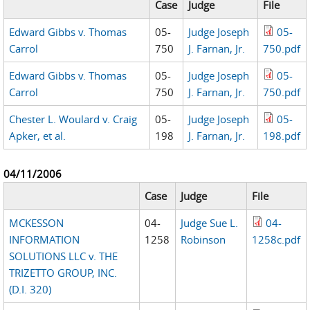
Case
Judge
File
Edward Gibbs v. Thomas
05-
Judge Joseph
05-
Carrol
750
J. Farnan, Jr.
750.pdf
Edward Gibbs v. Thomas
05-
Judge Joseph
05-
Carrol
750
J. Farnan, Jr.
750.pdf
Chester L. Woulard v. Craig
05-
Judge Joseph
05-
Apker, et al.
198
J. Farnan, Jr.
198.pdf
04/11/2006
Case
Judge
File
MCKESSON
04-
Judge Sue L.
04-
INFORMATION
1258
Robinson
1258c.pdf
SOLUTIONS LLC v. THE
TRIZETTO GROUP, INC.
(D.I. 320)