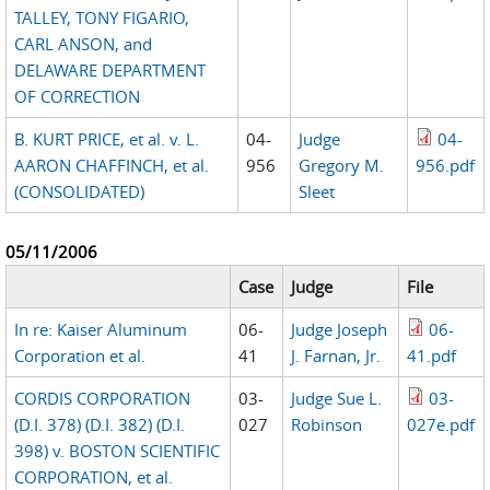
TALLEY, TONY FIGARIO,
CARL ANSON, and
DELAWARE DEPARTMENT
OF CORRECTION
B. KURT PRICE, et al. v. L.
04-
Judge
04-
AARON CHAFFINCH, et al.
956
Gregory M.
956.pdf
(CONSOLIDATED)
Sleet
05/11/2006
Case
Judge
File
In re: Kaiser Aluminum
06-
Judge Joseph
06-
Corporation et al.
41
J. Farnan, Jr.
41.pdf
CORDIS CORPORATION
03-
Judge Sue L.
03-
(D.I. 378) (D.I. 382) (D.I.
027
Robinson
027e.pdf
398) v. BOSTON SCIENTIFIC
CORPORATION, et al.