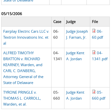
State of Delaware
05/15/2006
Case
Judge
File
Fairplay Electric Cars LLC v.
06-
Judge Joseph
06-
Textron Innovations Inc. et
60
J. Farnan, Jr.
60.pdf
al
ALFRED TIMOTHY
04-
Judge Kent
04-
BRATTON v. RICHARD
1341
A. Jordan
1341.pdf
KEARNEY, Warden, and
CARL C. DANBERG,
Attorney General of the
State of Delaware
TYRONE PRINGLE v.
05-
Judge Kent
05-
THOMAS L. CARROLL,
660
A. Jordan
660.pdf
Warden, et al.