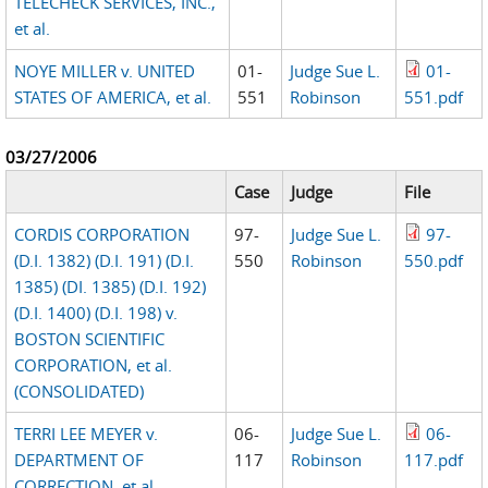
TELECHECK SERVICES, INC.,
et al.
NOYE MILLER v. UNITED
01-
Judge Sue L.
01-
STATES OF AMERICA, et al.
551
Robinson
551.pdf
03/27/2006
Case
Judge
File
CORDIS CORPORATION
97-
Judge Sue L.
97-
(D.I. 1382) (D.I. 191) (D.I.
550
Robinson
550.pdf
1385) (DI. 1385) (D.I. 192)
(D.I. 1400) (D.I. 198) v.
BOSTON SCIENTIFIC
CORPORATION, et al.
(CONSOLIDATED)
TERRI LEE MEYER v.
06-
Judge Sue L.
06-
DEPARTMENT OF
117
Robinson
117.pdf
CORRECTION, et al.