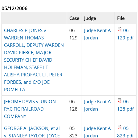
05/12/2006
Case
Judge
File
CHARLES P. JONES v.
06-
Judge Kent A.
06-
WARDEN THOMAS
129
Jordan
129.pdf
CARROLL, DEPUTY WARDEN
DAVID PIERCE, MAJOR
SECURITY CHIEF DAVID
HOLEMAN, STAFF LT.
ALISHA PROFACI, LT. PETER
FORBES, and C/O JOE
POMELLA
JEROME DAVIS v. UNION
06-
Judge Kent A.
06-
PACIFIC RAILROAD
128
Jordan
128.pdf
COMPANY
GEORGE A. JACKSON, et al.
05-
Judge Kent A.
05-
v. STANLEY TAYLOR, JOYCE
823
Jordan
823.pdf