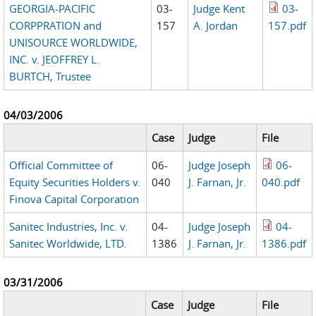
GEORGIA-PACIFIC
03-
Judge Kent
03-
CORPPRATION and
157
A. Jordan
157.pdf
UNISOURCE WORLDWIDE,
INC. v. JEOFFREY L.
BURTCH, Trustee
04/03/2006
Case
Judge
File
Official Committee of
06-
Judge Joseph
06-
Equity Securities Holders v.
040
J. Farnan, Jr.
040.pdf
Finova Capital Corporation
Sanitec Industries, Inc. v.
04-
Judge Joseph
04-
Sanitec Worldwide, LTD.
1386
J. Farnan, Jr.
1386.pdf
03/31/2006
Case
Judge
File