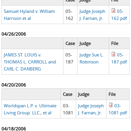
Samuel Hyland v. William
05-
Judge Joseph
05-
Harrison et al
162
J. Farnan, Jr.
162.pdf
04/26/2006
Case
Judge
File
JAMES ST. LOUIS v.
05-
Judge Sue L.
05-
THOMAS L. CARROLL and
187
Robinson
187.pdf
CARL C. DANBERG
04/20/2006
Case
Judge
File
Worldspan L.P. v. Ultimate
03-
Judge Joseph
03-
Living Group. LLC., et al
1081
J. Farnan, Jr.
1081.pdf
04/18/2006