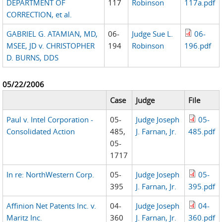
DEPARTMENT OF
117
Robinson
117a.pdf
CORRECTION, et al.
GABRIEL G. ATAMIAN, MD,
06-
Judge Sue L.
06-
MSEE, JD v. CHRISTOPHER
194
Robinson
196.pdf
D. BURNS, DDS
05/22/2006
Case
Judge
File
Paul v. Intel Corporation -
05-
Judge Joseph
05-
Consolidated Action
485,
J. Farnan, Jr.
485.pdf
05-
1717
In re: NorthWestern Corp.
05-
Judge Joseph
05-
395
J. Farnan, Jr.
395.pdf
Affinion Net Patents Inc. v.
04-
Judge Joseph
04-
Maritz Inc.
360
J. Farnan, Jr.
360.pdf