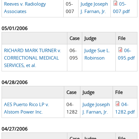
Reeves v. Radiology
05-
Judge Joseph
05-
Associates
007
J. Farnan, Jr.
007.pdf
05/01/2006
Case
Judge
File
RICHARD MARK TURNER v.
06-
Judge Sue L.
06-
CORRECTIONAL MEDICAL
095
Robinson
095.pdf
SERVICES, et al.
04/28/2006
Case
Judge
File
AES Puerto Rico LP v.
04-
Judge Joseph
04-
Alstom Power Inc.
1282
J. Farnan, Jr.
1282.pdf
04/27/2006
Case
Judge
File