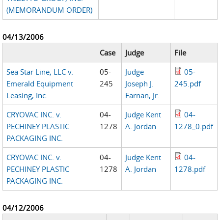
(MEMORANDUM ORDER)
04/13/2006
Case
Judge
File
Sea Star Line, LLC v.
05-
Judge
05-
Emerald Equipment
245
Joseph J.
245.pdf
Leasing, Inc.
Farnan, Jr.
CRYOVAC INC. v.
04-
Judge Kent
04-
PECHINEY PLASTIC
1278
A. Jordan
1278_0.pdf
PACKAGING INC.
CRYOVAC INC. v.
04-
Judge Kent
04-
PECHINEY PLASTIC
1278
A. Jordan
1278.pdf
PACKAGING INC.
04/12/2006