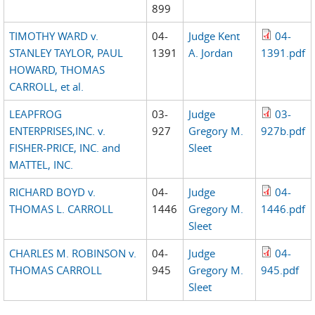
899
TIMOTHY WARD v.
04-
Judge Kent
04-
STANLEY TAYLOR, PAUL
1391
A. Jordan
1391.pdf
HOWARD, THOMAS
CARROLL, et al.
LEAPFROG
03-
Judge
03-
ENTERPRISES,INC. v.
927
Gregory M.
927b.pdf
FISHER-PRICE, INC. and
Sleet
MATTEL, INC.
RICHARD BOYD v.
04-
Judge
04-
THOMAS L. CARROLL
1446
Gregory M.
1446.pdf
Sleet
CHARLES M. ROBINSON v.
04-
Judge
04-
THOMAS CARROLL
945
Gregory M.
945.pdf
Sleet