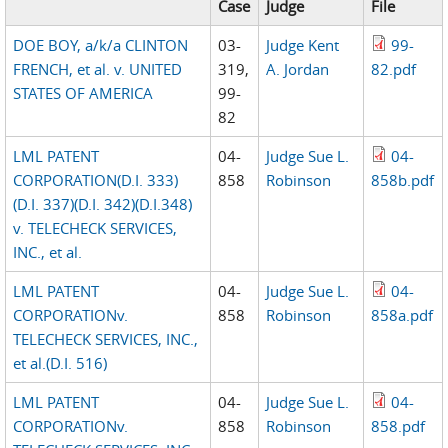
Case
Judge
File
DOE BOY, a/k/a CLINTON
03-
Judge Kent
99-
FRENCH, et al. v. UNITED
319,
A. Jordan
82.pdf
STATES OF AMERICA
99-
82
LML PATENT
04-
Judge Sue L.
04-
CORPORATION(D.I. 333)
858
Robinson
858b.pdf
(D.I. 337)(D.I. 342)(D.I.348)
v. TELECHECK SERVICES,
INC., et al.
LML PATENT
04-
Judge Sue L.
04-
CORPORATIONv.
858
Robinson
858a.pdf
TELECHECK SERVICES, INC.,
et al.(D.I. 516)
LML PATENT
04-
Judge Sue L.
04-
CORPORATIONv.
858
Robinson
858.pdf