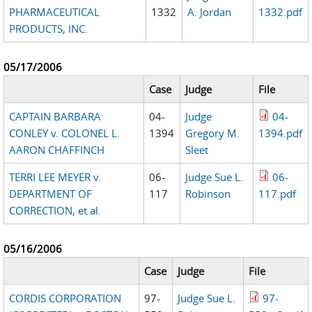
PHARMACEUTICAL
1332
A. Jordan
1332.pdf
PRODUCTS, INC.
05/17/2006
Case
Judge
File
CAPTAIN BARBARA
04-
Judge
04-
CONLEY v. COLONEL L.
1394
Gregory M.
1394.pdf
AARON CHAFFINCH
Sleet
TERRI LEE MEYER v.
06-
Judge Sue L.
06-
DEPARTMENT OF
117
Robinson
117.pdf
CORRECTION, et al.
05/16/2006
Case
Judge
File
CORDIS CORPORATION
97-
Judge Sue L.
97-