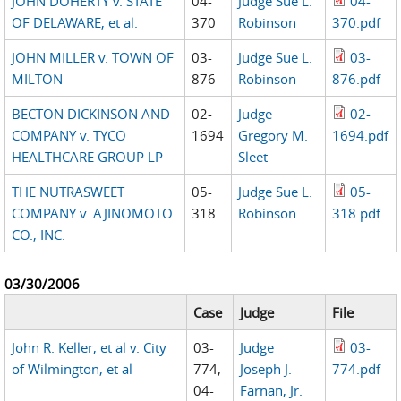
JOHN DOHERTY v. STATE
04-
Judge Sue L.
04-
OF DELAWARE, et al.
370
Robinson
370.pdf
JOHN MILLER v. TOWN OF
03-
Judge Sue L.
03-
MILTON
876
Robinson
876.pdf
BECTON DICKINSON AND
02-
Judge
02-
COMPANY v. TYCO
1694
Gregory M.
1694.pdf
HEALTHCARE GROUP LP
Sleet
THE NUTRASWEET
05-
Judge Sue L.
05-
COMPANY v. AJINOMOTO
318
Robinson
318.pdf
CO., INC.
03/30/2006
Case
Judge
File
John R. Keller, et al v. City
03-
Judge
03-
of Wilmington, et al
774,
Joseph J.
774.pdf
04-
Farnan, Jr.