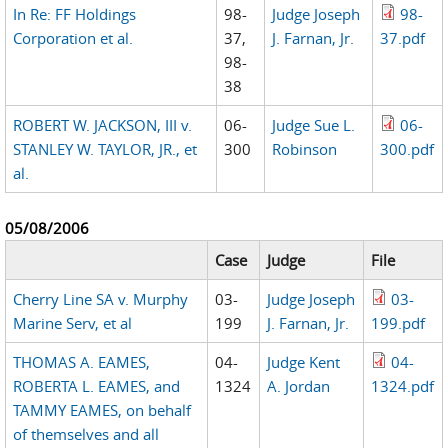
In Re: FF Holdings
98-
Judge Joseph
98-
Corporation et al.
37,
J. Farnan, Jr.
37.pdf
98-
38
ROBERT W. JACKSON, III v.
06-
Judge Sue L.
06-
STANLEY W. TAYLOR, JR., et
300
Robinson
300.pdf
al.
05/08/2006
Case
Judge
File
Cherry Line SA v. Murphy
03-
Judge Joseph
03-
Marine Serv, et al
199
J. Farnan, Jr.
199.pdf
THOMAS A. EAMES,
04-
Judge Kent
04-
ROBERTA L. EAMES, and
1324
A. Jordan
1324.pdf
TAMMY EAMES, on behalf
of themselves and all