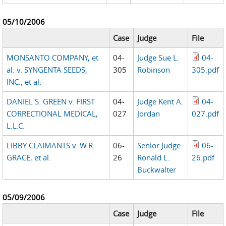
05/10/2006
Case
Judge
File
MONSANTO COMPANY, et
04-
Judge Sue L.
04-
al. v. SYNGENTA SEEDS,
305
Robinson
305.pdf
INC., et al.
DANIEL S. GREEN v. FIRST
04-
Judge Kent A.
04-
CORRECTIONAL MEDICAL,
027
Jordan
027.pdf
L.L.C.
LIBBY CLAIMANTS v. W.R.
06-
Senior Judge
06-
GRACE, et al.
26
Ronald L.
26.pdf
Buckwalter
05/09/2006
Case
Judge
File