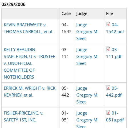
03/29/2006
Case
Judge
File
KEVIN BRATHWAITE v.
04-
Judge
04-
THOMAS CARROLL, et al.
1542
Gregory M.
1542.pdf
Sleet
KELLY BEAUDIN
03-
Judge
03-
STAPLETON, U.S. TRUSTEE
111
Gregory M.
111.pdf
v. UNOFFICIAL
Sleet
COMMITTEE OF
NOTEHOLDERS
ERRICK M. WRIGHT v. RICK
05-
Judge
05-
KEARNEY, et al.
442
Gregory M.
442.pdf
Sleet
FISHER-PRICE,INC. v.
01-
Judge
01-
SAFETY 1ST, INC.
051
Gregory M.
051a.pdf
Sleet