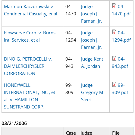
Marmon-Kaczorowski v.
04-
Judge
04-
Continental Casualty, et al
1470
Joseph J.
1470.pdf
Farnan, Jr.
Flowserve Corp. v. Burns
04-
Judge
04-
Intl Services, et al
1294
Joseph J.
1294.pdf
Farnan, Jr.
DINO G. PETROCELLI v.
04-
Judge Kent
04-
DAIMLERCHRYSLER
943
A. Jordan
943.pdf
CORPORATION
HONEYWELL
99-
Judge
99-
INTERNATIONAL, INC., et
309
Gregory M.
309.pdf
al. v. HAMILTON
Sleet
SUNSTRAND CORP.
03/21/2006
Case
Judge
File