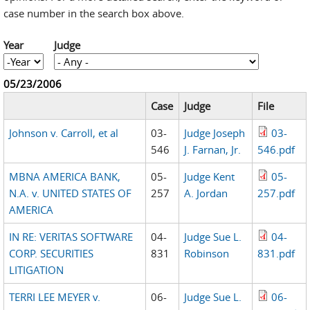
case number in the search box above.
Year
Judge
Year
Year
05/23/2006
Case
Judge
File
Johnson v. Carroll, et al
03-
Judge Joseph
03-
546
J. Farnan, Jr.
546.pdf
MBNA AMERICA BANK,
05-
Judge Kent
05-
N.A. v. UNITED STATES OF
257
A. Jordan
257.pdf
AMERICA
IN RE: VERITAS SOFTWARE
04-
Judge Sue L.
04-
CORP. SECURITIES
831
Robinson
831.pdf
LITIGATION
TERRI LEE MEYER v.
06-
Judge Sue L.
06-