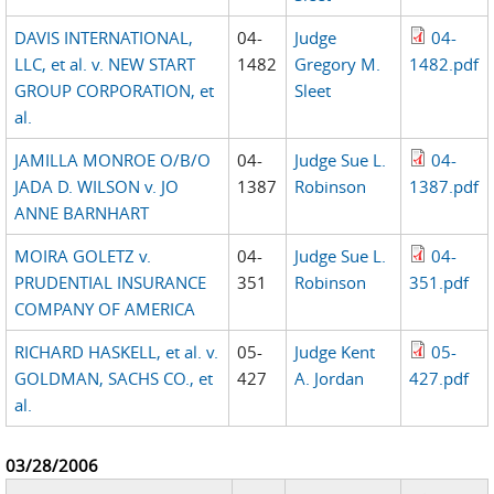
DAVIS INTERNATIONAL,
04-
Judge
04-
LLC, et al. v. NEW START
1482
Gregory M.
1482.pdf
GROUP CORPORATION, et
Sleet
al.
JAMILLA MONROE O/B/O
04-
Judge Sue L.
04-
JADA D. WILSON v. JO
1387
Robinson
1387.pdf
ANNE BARNHART
MOIRA GOLETZ v.
04-
Judge Sue L.
04-
PRUDENTIAL INSURANCE
351
Robinson
351.pdf
COMPANY OF AMERICA
RICHARD HASKELL, et al. v.
05-
Judge Kent
05-
GOLDMAN, SACHS CO., et
427
A. Jordan
427.pdf
al.
03/28/2006