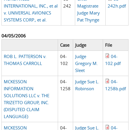
INTERNATIONAL, INC., et al
242
Magistrate
242h.pdf
v. UNIVERSAL AVIONICS
Judge Mary
SYSTEMS CORP., et al.
Pat Thynge
04/05/2006
Case
Judge
File
ROB L. PATTERSON v.
04-
Judge
04-
THOMAS CARROLL
102
Gregory M.
102.pdf
Sleet
MCKESSON
04-
Judge Sue L.
04-
INFORMATION
1258
Robinson
1258b.pdf
SOLUTIONS LLC v. THE
TRIZETTO GROUP, INC.
(DISPUTED CLAIM
LANGUAGE)
MCKESSON
04-
Judge Sue L.
04-