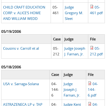
CHILD CRAFT EDUCATION
05-
Judge
05-
CORP. v. ALICE'S HOME
461
Gregory M.
461.pdf
AND WILLIAM WEDD
Sleet
05/19/2006
Case
Judge
File
Cousins v. Carroll et al
05-
Judge Joseph
05-
212
J. Farnan, Jr.
212.pdf
05/18/2006
Case
Judge
File
USA v. Sarraga-Solana
04-
Judge
04-
144-
Joseph J.
144-
6
Farnan, Jr.
6.pdf
ASTRAZENECA LP v. TAP
04-
Judge Kent
04-