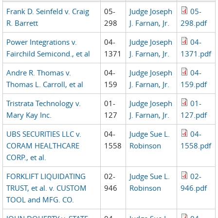
Frank D. Seinfeld v. Craig
05-
Judge Joseph
05-
R. Barrett
298
J. Farnan, Jr.
298.pdf
Power Integrations v.
04-
Judge Joseph
04-
Fairchild Semicond., et al
1371
J. Farnan, Jr.
1371.pdf
Andre R. Thomas v.
04-
Judge Joseph
04-
Thomas L. Carroll, et al
159
J. Farnan, Jr.
159.pdf
Tristrata Technology v.
01-
Judge Joseph
01-
Mary Kay Inc.
127
J. Farnan, Jr.
127.pdf
UBS SECURITIES LLC v.
04-
Judge Sue L.
04-
CORAM HEALTHCARE
1558
Robinson
1558.pdf
CORP., et al.
FORKLIFT LIQUIDATING
02-
Judge Sue L.
02-
TRUST, et al. v. CUSTOM
946
Robinson
946.pdf
TOOL and MFG. CO.