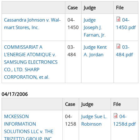
Case
Judge
File
Cassandra Johnson v. Wal-
04-
Judge
04-
mart Stores, Inc.
1450
Joseph J.
1450.pdf
Farnan, Jr.
COMMISSARIAT A
03-
Judge Kent
03-
L'ENERGIE ATOMIQUE v.
484
A. Jordan
484.pdf
SAMSUNG ELECTRONICS
CO., LTD. SHARP
CORPORATION, et al.
04/17/2006
Case
Judge
File
MCKESSON
04-
Judge Sue L.
04-
INFORMATION
1258
Robinson
1258d.pdf
SOLUTIONS LLC v. THE
TRIZETTO GROUP, INC.