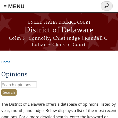
≡ MENU
Search
form
Skip to main content
UNITED STATES DISTRICT COURT
District of Delaware
Colm F. Connolly, Chief Judge | Randall C.
Lohan - Clerk of Court
Home
You are here
Opinions
Search this site
The District of Delaware offers a database of opinions, listed by
year, month, and judge. Below displays a list of the most recent
opinions. For a more detailed search, enter the keyword or