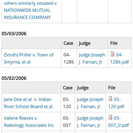
others similarly situated v.
NATIONWIDE MUTUAL
INSURANCE COMPANY
05/03/2006
Case
Judge
File
(Smith) Priller v. Town of
04-
Judge Joseph
04-
Smyrna, et al
1286
J. Farnan, Jr.
1286.pdf
05/02/2006
Case
Judge
File
Jane Doe et.al. v. Indian
05-
Judge Joseph
05-
River School Board et.al.
120
J. Farnan, Jr.
120.pdf
Valerie Reeves v.
05-
Judge Joseph
05-
Radiology Associates Inc.
007
J. Farnan, Jr.
007_0.pdf