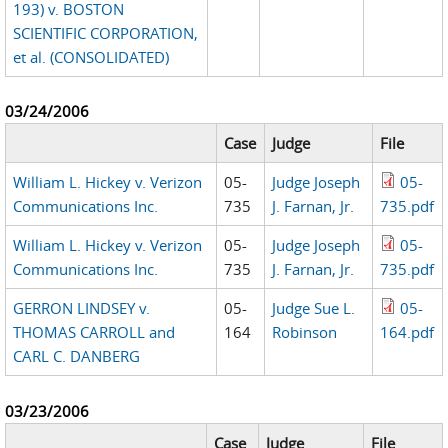
193) v. BOSTON
SCIENTIFIC CORPORATION,
et al. (CONSOLIDATED)
03/24/2006
Case
Judge
File
William L. Hickey v. Verizon
05-
Judge Joseph
05-
Communications Inc.
735
J. Farnan, Jr.
735.pdf
William L. Hickey v. Verizon
05-
Judge Joseph
05-
Communications Inc.
735
J. Farnan, Jr.
735.pdf
GERRON LINDSEY v.
05-
Judge Sue L.
05-
THOMAS CARROLL and
164
Robinson
164.pdf
CARL C. DANBERG
03/23/2006
Case
Judge
File