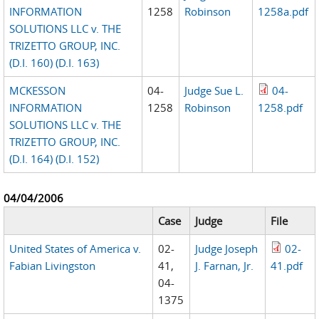
INFORMATION
1258
Robinson
1258a.pdf
SOLUTIONS LLC v. THE
TRIZETTO GROUP, INC.
(D.I. 160) (D.I. 163)
MCKESSON
04-
Judge Sue L.
04-
INFORMATION
1258
Robinson
1258.pdf
SOLUTIONS LLC v. THE
TRIZETTO GROUP, INC.
(D.I. 164) (D.I. 152)
04/04/2006
Case
Judge
File
United States of America v.
02-
Judge Joseph
02-
Fabian Livingston
41,
J. Farnan, Jr.
41.pdf
04-
1375