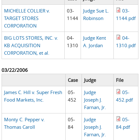
MICHELLE COLLIER v.
03-
Judge Sue L.
03-
TARGET STORES
1144
Robinson
1144.pdf
CORPORATION
BIG LOTS STORES, INC. v.
04-
Judge Kent
04-
KB ACQUISITION
1310
A. Jordan
1310.pdf
CORPORATION, et al.
03/22/2006
Case
Judge
File
James C. Hill v. Super Fresh
05-
Judge
05-
Food Markets, Inc.
452
Joseph J.
452.pdf
Farnan, Jr.
Monty C. Pepper v.
05-
Judge
05-
Thomas Caroll
84
Joseph J.
84.pdf
Farnan, Jr.