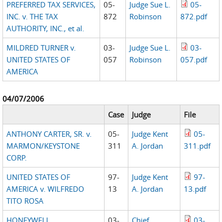
PREFERRED TAX SERVICES,
05-
Judge Sue L.
05-
INC. v. THE TAX
872
Robinson
872.pdf
AUTHORITY, INC., et al.
MILDRED TURNER v.
03-
Judge Sue L.
03-
UNITED STATES OF
057
Robinson
057.pdf
AMERICA
04/07/2006
Case
Judge
File
ANTHONY CARTER, SR. v.
05-
Judge Kent
05-
MARMON/KEYSTONE
311
A. Jordan
311.pdf
CORP.
UNITED STATES OF
97-
Judge Kent
97-
AMERICA v. WILFREDO
13
A. Jordan
13.pdf
TITO ROSA
HONEYWELL
03-
Chief
03-