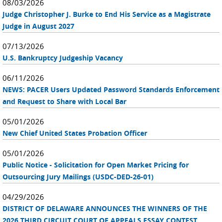
08/03/2026
Judge Christopher J. Burke to End His Service as a Magistrate
Judge in August 2027
07/13/2026
U.S. Bankruptcy Judgeship Vacancy
06/11/2026
NEWS: PACER Users Updated Password Standards Enforcement
and Request to Share with Local Bar
05/01/2026
New Chief United States Probation Officer
05/01/2026
Public Notice - Solicitation for Open Market Pricing for
Outsourcing Jury Mailings (USDC-DED-26-01)
04/29/2026
DISTRICT OF DELAWARE ANNOUNCES THE WINNERS OF THE
2026 THIRD CIRCUIT COURT OF APPEALS ESSAY CONTEST