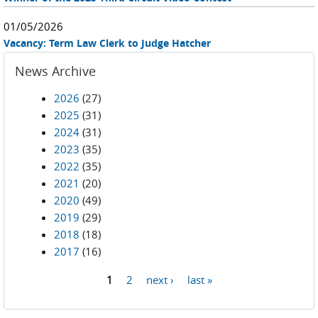
01/05/2026
Vacancy: Term Law Clerk to Judge Hatcher
News Archive
2026
(27)
2025
(31)
2024
(31)
2023
(35)
2022
(35)
2021
(20)
2020
(49)
2019
(29)
2018
(18)
2017
(16)
1
2
next ›
last »
Pages