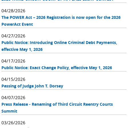
04/28/2026
The POWER Act – 2026 Registration is now open for the 2026
PowerAct Event
04/27/2026
Public Notice: Introducing Online Criminal Debt Payments,
effective May 1, 2026
04/17/2026
Public Notice: Exact Change Policy, effective May 1, 2026
04/15/2026
Passing of Judge John T. Dorsey
04/07/2026
Press Release - Renaming of Third Circuit Reentry Courts
Summit
03/26/2026