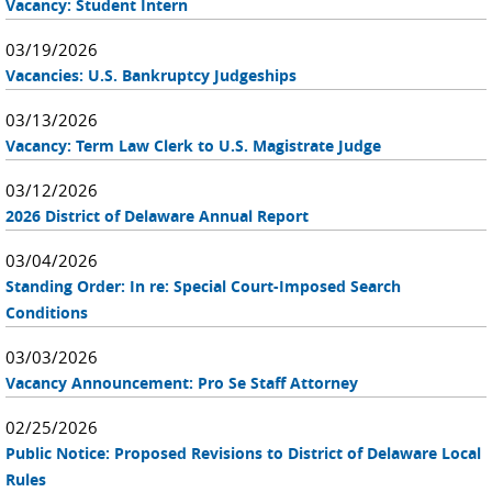
Vacancy: Student Intern
03/19/2026
Vacancies: U.S. Bankruptcy Judgeships
03/13/2026
Vacancy: Term Law Clerk to U.S. Magistrate Judge
03/12/2026
2026 District of Delaware Annual Report
03/04/2026
Standing Order: In re: Special Court-Imposed Search
Conditions
03/03/2026
Vacancy Announcement: Pro Se Staff Attorney
02/25/2026
Public Notice: Proposed Revisions to District of Delaware Local
Rules