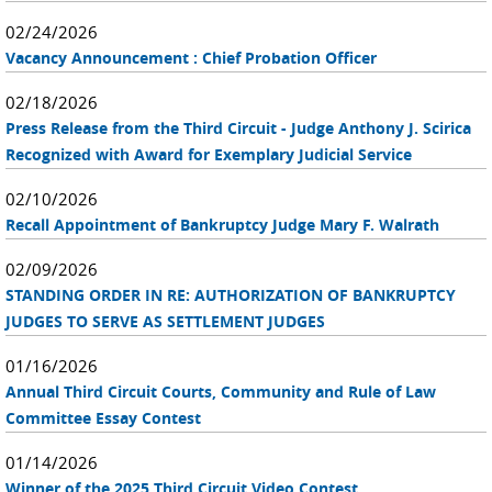
02/24/2026
Vacancy Announcement : Chief Probation Officer
02/18/2026
Press Release from the Third Circuit - Judge Anthony J. Scirica
Recognized with Award for Exemplary Judicial Service
02/10/2026
Recall Appointment of Bankruptcy Judge Mary F. Walrath
02/09/2026
STANDING ORDER IN RE: AUTHORIZATION OF BANKRUPTCY
JUDGES TO SERVE AS SETTLEMENT JUDGES
01/16/2026
Annual Third Circuit Courts, Community and Rule of Law
Committee Essay Contest
01/14/2026
Winner of the 2025 Third Circuit Video Contest