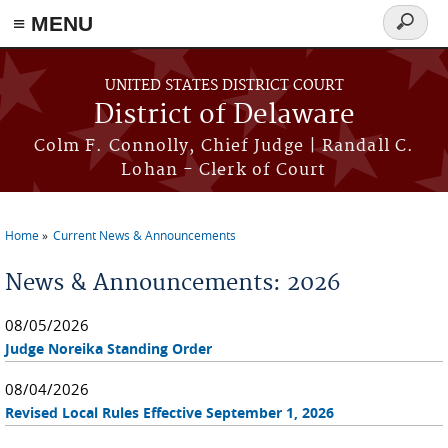
≡ MENU
Search
form
Skip to main content
UNITED STATES DISTRICT COURT
District of Delaware
Colm F. Connolly, Chief Judge | Randall C.
Lohan - Clerk of Court
Home
Current News & Announcements
You are here
News & Announcements: 2026
08/05/2026
Judge Noreika Standing Order
08/04/2026
Revised Local Rules Effective September 1, 2026