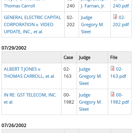
Thomas Carroll
240
J. Farnan, Jr.
240.pdf
GENERAL ELECTRIC CAPITAL
02-
Judge
02-
CORPORATION v. VIDEO
202
Gregory M.
202.pdf
UPDATE, INC., et al.
Sleet
07/29/2002
Case
Judge
File
ALBERT T.JONES v.
02-
Judge
02-
THOMAS CARROLL, et al.
163
Gregory M.
163.pdf
Sleet
IN RE: GST TELECOM, INC.
00-
Judge
00-
et al.
1982
Gregory M.
1982.pdf
Sleet
07/26/2002