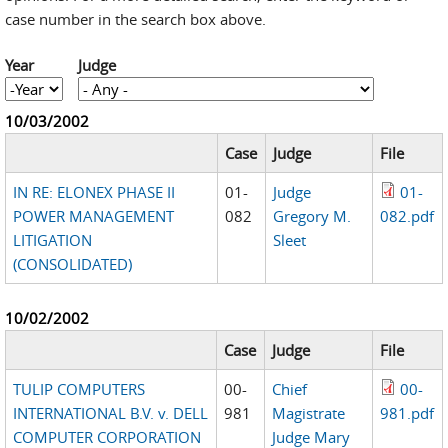
case number in the search box above.
Year
Judge
Year
Year
10/03/2002
Case
Judge
File
IN RE: ELONEX PHASE II
01-
Judge
01-
POWER MANAGEMENT
082
Gregory M.
082.pdf
LITIGATION
Sleet
(CONSOLIDATED)
10/02/2002
Case
Judge
File
TULIP COMPUTERS
00-
Chief
00-
INTERNATIONAL B.V. v. DELL
981
Magistrate
981.pdf
COMPUTER CORPORATION
Judge Mary