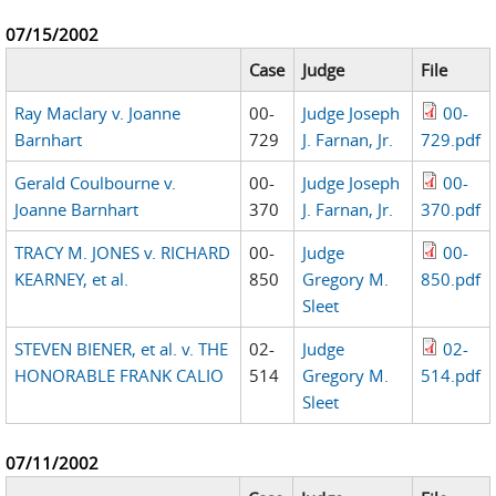
07/15/2002
Case
Judge
File
Ray Maclary v. Joanne
00-
Judge Joseph
00-
Barnhart
729
J. Farnan, Jr.
729.pdf
Gerald Coulbourne v.
00-
Judge Joseph
00-
Joanne Barnhart
370
J. Farnan, Jr.
370.pdf
TRACY M. JONES v. RICHARD
00-
Judge
00-
KEARNEY, et al.
850
Gregory M.
850.pdf
Sleet
STEVEN BIENER, et al. v. THE
02-
Judge
02-
HONORABLE FRANK CALIO
514
Gregory M.
514.pdf
Sleet
07/11/2002