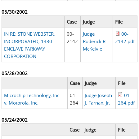
05/30/2002
Case
Judge
File
IN RE: STONE WEBSTER,
00-
Judge
00-
INCORPORATED; 1430
2142
Roderick R.
2142.pdf
ENCLAVE PARKWAY
McKelvie
CORPORATION
05/28/2002
Case
Judge
File
Microchip Technology, Inc.
01-
Judge Joseph
01-
v. Motorola, Inc.
264
J. Farnan, Jr.
264.pdf
05/24/2002
Case
Judge
File