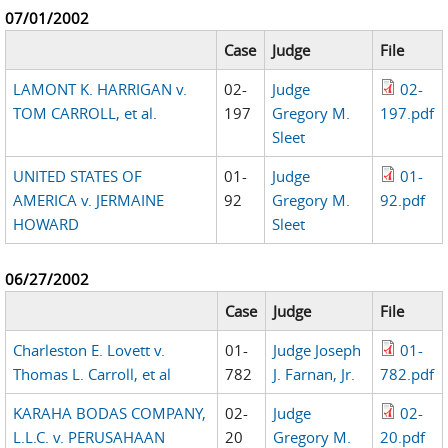
07/01/2002
Case
Judge
File
LAMONT K. HARRIGAN v.
02-
Judge
02-
TOM CARROLL, et al.
197
Gregory M.
197.pdf
Sleet
UNITED STATES OF
01-
Judge
01-
AMERICA v. JERMAINE
92
Gregory M.
92.pdf
HOWARD
Sleet
06/27/2002
Case
Judge
File
Charleston E. Lovett v.
01-
Judge Joseph
01-
Thomas L. Carroll, et al
782
J. Farnan, Jr.
782.pdf
KARAHA BODAS COMPANY,
02-
Judge
02-
L.L.C. v. PERUSAHAAN
20
Gregory M.
20.pdf