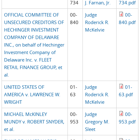
734
J. Farnan, Jr.
734.pdf
OFFICIAL COMMITTEE OF
00-
Judge
00-
UNSECURED CREDITORS OF
840
Roderick R.
840.pdf
HECHINGER INVESTMENT
McKelvie
COMPANY OF DELAWARE
INC., on behalf of Hechinger
Investment Company of
Delaware Inc. v. FLEET
RETAIL FINANCE GROUP, et
al.
UNITED STATES OF
01-
Judge
01-
AMERICA v. LAWRENCE W.
63
Roderick R.
63.pdf
WRIGHT
McKelvie
MICHAEL McKINLEY
00-
Judge
00-
MUNDY v. ROBERT SNYDER,
953
Gregory M.
953.pdf
et al.
Sleet