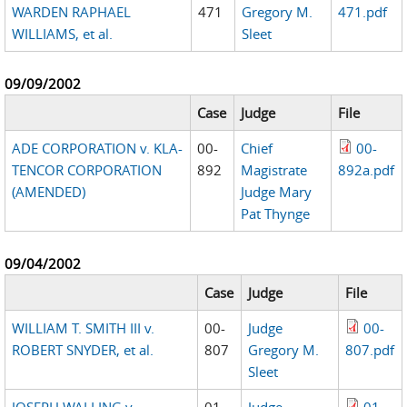
WARDEN RAPHAEL
471
Gregory M.
471.pdf
WILLIAMS, et al.
Sleet
09/09/2002
Case
Judge
File
ADE CORPORATION v. KLA-
00-
Chief
00-
TENCOR CORPORATION
892
Magistrate
892a.pdf
(AMENDED)
Judge Mary
Pat Thynge
09/04/2002
Case
Judge
File
WILLIAM T. SMITH III v.
00-
Judge
00-
ROBERT SNYDER, et al.
807
Gregory M.
807.pdf
Sleet
JOSEPH WALLING v.
01-
Judge
01-