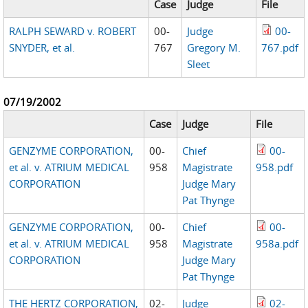
Case
Judge
File
RALPH SEWARD v. ROBERT
00-
Judge
00-
SNYDER, et al.
767
Gregory M.
767.pdf
Sleet
07/19/2002
Case
Judge
File
GENZYME CORPORATION,
00-
Chief
00-
et al. v. ATRIUM MEDICAL
958
Magistrate
958.pdf
CORPORATION
Judge Mary
Pat Thynge
GENZYME CORPORATION,
00-
Chief
00-
et al. v. ATRIUM MEDICAL
958
Magistrate
958a.pdf
CORPORATION
Judge Mary
Pat Thynge
THE HERTZ CORPORATION,
02-
Judge
02-