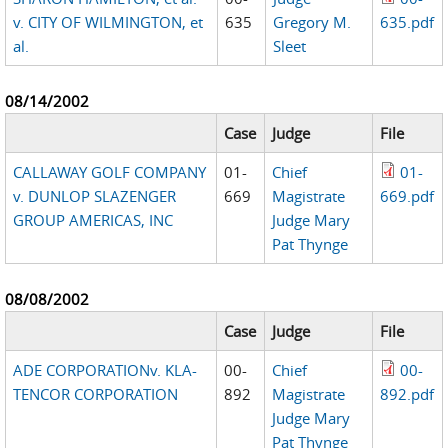
v. CITY OF WILMINGTON, et
635
Gregory M.
635.pdf
al.
Sleet
08/14/2002
Case
Judge
File
CALLAWAY GOLF COMPANY
01-
Chief
01-
v. DUNLOP SLAZENGER
669
Magistrate
669.pdf
GROUP AMERICAS, INC
Judge Mary
Pat Thynge
08/08/2002
Case
Judge
File
ADE CORPORATIONv. KLA-
00-
Chief
00-
TENCOR CORPORATION
892
Magistrate
892.pdf
Judge Mary
Pat Thynge