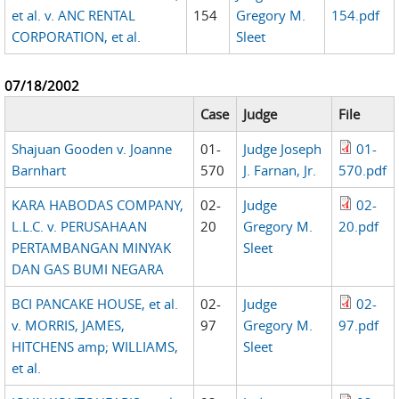
et al. v. ANC RENTAL
154
Gregory M.
154.pdf
CORPORATION, et al.
Sleet
07/18/2002
Case
Judge
File
Shajuan Gooden v. Joanne
01-
Judge Joseph
01-
Barnhart
570
J. Farnan, Jr.
570.pdf
KARA HABODAS COMPANY,
02-
Judge
02-
L.L.C. v. PERUSAHAAN
20
Gregory M.
20.pdf
PERTAMBANGAN MINYAK
Sleet
DAN GAS BUMI NEGARA
BCI PANCAKE HOUSE, et al.
02-
Judge
02-
v. MORRIS, JAMES,
97
Gregory M.
97.pdf
HITCHENS amp; WILLIAMS,
Sleet
et al.