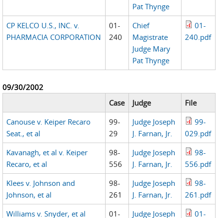
Pat Thynge
CP KELCO U.S., INC. v.
01-
Chief
01-
PHARMACIA CORPORATION
240
Magistrate
240.pdf
Judge Mary
Pat Thynge
09/30/2002
Case
Judge
File
Canouse v. Keiper Recaro
99-
Judge Joseph
99-
Seat., et al
29
J. Farnan, Jr.
029.pdf
Kavanagh, et al v. Keiper
98-
Judge Joseph
98-
Recaro, et al
556
J. Farnan, Jr.
556.pdf
Klees v. Johnson and
98-
Judge Joseph
98-
Johnson, et al
261
J. Farnan, Jr.
261.pdf
Williams v. Snyder, et al
01-
Judge Joseph
01-