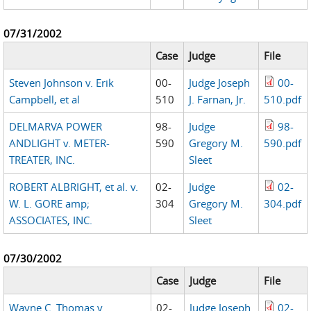
07/31/2002
Case
Judge
File
Steven Johnson v. Erik
00-
Judge Joseph
00-
Campbell, et al
510
J. Farnan, Jr.
510.pdf
DELMARVA POWER
98-
Judge
98-
ANDLIGHT v. METER-
590
Gregory M.
590.pdf
TREATER, INC.
Sleet
ROBERT ALBRIGHT, et al. v.
02-
Judge
02-
W. L. GORE amp;
304
Gregory M.
304.pdf
ASSOCIATES, INC.
Sleet
07/30/2002
Case
Judge
File
Wayne C. Thomas v.
02-
Judge Joseph
02-