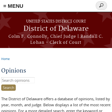
≡ MENU
Search
form
Skip to main content
UNITED STATES DISTRICT COURT
District of Delaware
Colm F. Connolly, Chief Judge | Randall C.
Lohan - Clerk of Court
Home
You are here
Opinions
Search this site
The District of Delaware offers a database of opinions, listed by
year, month, and judge. Below displays a list of the most recent
opinions. For a more detailed search, enter the keyword or