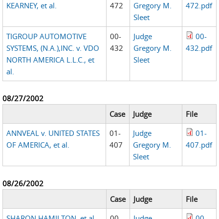
KEARNEY, et al.
472
Gregory M.
472.pdf
Sleet
TIGROUP AUTOMOTIVE
00-
Judge
00-
SYSTEMS, (N.A.),INC. v. VDO
432
Gregory M.
432.pdf
NORTH AMERICA L.L.C., et
Sleet
al.
08/27/2002
Case
Judge
File
ANNVEAL v. UNITED STATES
01-
Judge
01-
OF AMERICA, et al.
407
Gregory M.
407.pdf
Sleet
08/26/2002
Case
Judge
File
SHARON HAMILTON, et al.
00-
Judge
00-