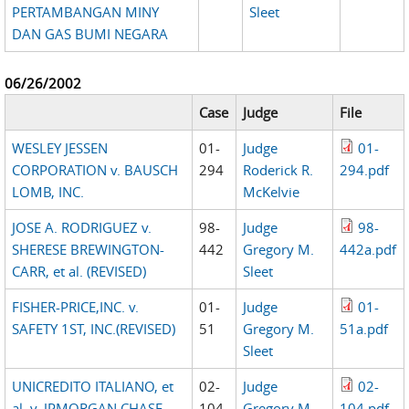
PERTAMBANGAN MINY
Sleet
DAN GAS BUMI NEGARA
06/26/2002
Case
Judge
File
WESLEY JESSEN
01-
Judge
01-
CORPORATION v. BAUSCH
294
Roderick R.
294.pdf
LOMB, INC.
McKelvie
JOSE A. RODRIGUEZ v.
98-
Judge
98-
SHERESE BREWINGTON-
442
Gregory M.
442a.pdf
CARR, et al. (REVISED)
Sleet
FISHER-PRICE,INC. v.
01-
Judge
01-
SAFETY 1ST, INC.(REVISED)
51
Gregory M.
51a.pdf
Sleet
UNICREDITO ITALIANO, et
02-
Judge
02-
al. v. JPMORGAN CHASE
104
Gregory M.
104.pdf