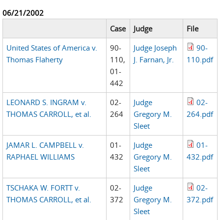
06/21/2002
Case
Judge
File
United States of America v.
90-
Judge Joseph
90-
Thomas Flaherty
110,
J. Farnan, Jr.
110.pdf
01-
442
LEONARD S. INGRAM v.
02-
Judge
02-
THOMAS CARROLL, et al.
264
Gregory M.
264.pdf
Sleet
JAMAR L. CAMPBELL v.
01-
Judge
01-
RAPHAEL WILLIAMS
432
Gregory M.
432.pdf
Sleet
TSCHAKA W. FORTT v.
02-
Judge
02-
THOMAS CARROLL, et al.
372
Gregory M.
372.pdf
Sleet