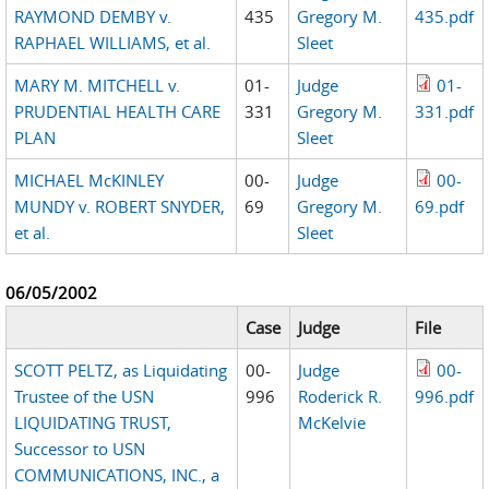
RAYMOND DEMBY v.
435
Gregory M.
435.pdf
RAPHAEL WILLIAMS, et al.
Sleet
MARY M. MITCHELL v.
01-
Judge
01-
PRUDENTIAL HEALTH CARE
331
Gregory M.
331.pdf
PLAN
Sleet
MICHAEL McKINLEY
00-
Judge
00-
MUNDY v. ROBERT SNYDER,
69
Gregory M.
69.pdf
et al.
Sleet
06/05/2002
Case
Judge
File
SCOTT PELTZ, as Liquidating
00-
Judge
00-
Trustee of the USN
996
Roderick R.
996.pdf
LIQUIDATING TRUST,
McKelvie
Successor to USN
COMMUNICATIONS, INC., a