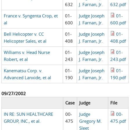
632
J. Farnan, Jr.
632.pdf
France v. Syngenta Crop, et
01-
Judge Joseph
01-
al
600
J. Farnan, Jr.
600.pdf
Bell Helicopter v. CC
01-
Judge Joseph
01-
Helicopter Sales, et al
408
J. Farnan, Jr.
408.pdf
Williams v. Head Nurse
01-
Judge Joseph
01-
Robert, et al
243
J. Farnan, Jr.
243.pdf
Kanematsu Corp. v.
01-
Judge Joseph
01-
Advanced Lanxide, et al
190
J. Farnan, Jr.
190.pdf
09/27/2002
Case
Judge
File
IN RE: SUN HEALTHCARE
00-
Judge
00-
GROUP, INC., et al.
475
Gregory M.
475.pdf
Sleet