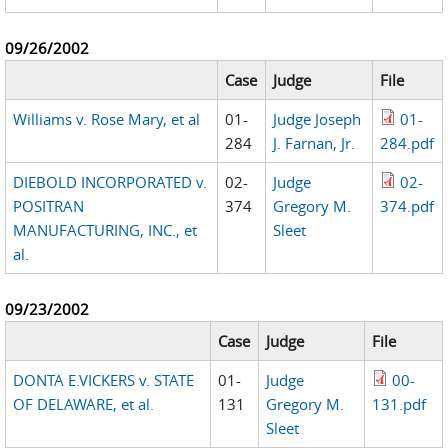
09/26/2002
Case
Judge
File
Williams v. Rose Mary, et al
01-
Judge Joseph
01-
284
J. Farnan, Jr.
284.pdf
DIEBOLD INCORPORATED v.
02-
Judge
02-
POSITRAN
374
Gregory M.
374.pdf
MANUFACTURING, INC., et
Sleet
al.
09/23/2002
Case
Judge
File
DONTA E.VICKERS v. STATE
01-
Judge
00-
OF DELAWARE, et al.
131
Gregory M.
131.pdf
Sleet