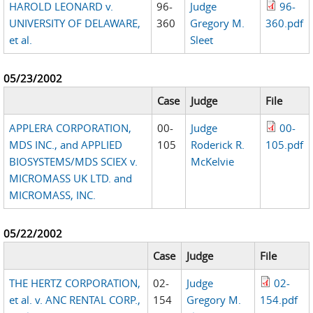
HAROLD LEONARD v.
96-
Judge
96-
UNIVERSITY OF DELAWARE,
360
Gregory M.
360.pdf
et al.
Sleet
05/23/2002
Case
Judge
File
APPLERA CORPORATION,
00-
Judge
00-
MDS INC., and APPLIED
105
Roderick R.
105.pdf
BIOSYSTEMS/MDS SCIEX v.
McKelvie
MICROMASS UK LTD. and
MICROMASS, INC.
05/22/2002
Case
Judge
File
THE HERTZ CORPORATION,
02-
Judge
02-
et al. v. ANC RENTAL CORP.,
154
Gregory M.
154.pdf