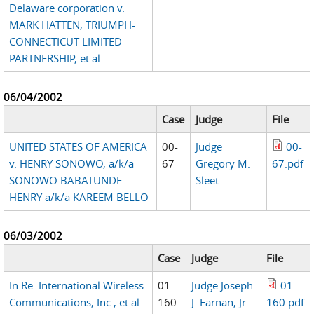
Delaware corporation v.
MARK HATTEN, TRIUMPH-
CONNECTICUT LIMITED
PARTNERSHIP, et al.
06/04/2002
Case
Judge
File
UNITED STATES OF AMERICA
00-
Judge
00-
v. HENRY SONOWO, a/k/a
67
Gregory M.
67.pdf
SONOWO BABATUNDE
Sleet
HENRY a/k/a KAREEM BELLO
06/03/2002
Case
Judge
File
In Re: International Wireless
01-
Judge Joseph
01-
Communications, Inc., et al
160
J. Farnan, Jr.
160.pdf