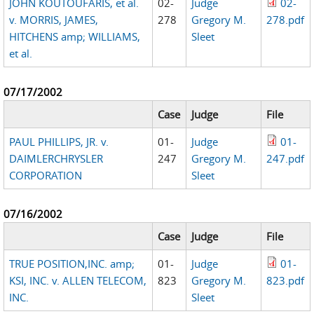
JOHN KOUTOUFARIS, et al.
02-
Judge
02-
v. MORRIS, JAMES,
278
Gregory M.
278.pdf
HITCHENS amp; WILLIAMS,
Sleet
et al.
07/17/2002
Case
Judge
File
PAUL PHILLIPS, JR. v.
01-
Judge
01-
DAIMLERCHRYSLER
247
Gregory M.
247.pdf
CORPORATION
Sleet
07/16/2002
Case
Judge
File
TRUE POSITION,INC. amp;
01-
Judge
01-
KSI, INC. v. ALLEN TELECOM,
823
Gregory M.
823.pdf
INC.
Sleet