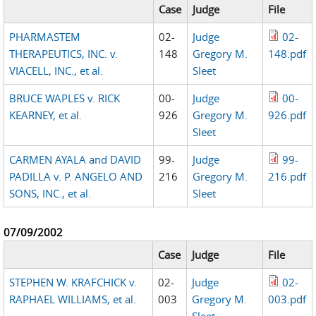
Case
Judge
File
PHARMASTEM
02-
Judge
02-
THERAPEUTICS, INC. v.
148
Gregory M.
148.pdf
VIACELL, INC., et al.
Sleet
BRUCE WAPLES v. RICK
00-
Judge
00-
KEARNEY, et al.
926
Gregory M.
926.pdf
Sleet
CARMEN AYALA and DAVID
99-
Judge
99-
PADILLA v. P. ANGELO AND
216
Gregory M.
216.pdf
SONS, INC., et al.
Sleet
07/09/2002
Case
Judge
File
STEPHEN W. KRAFCHICK v.
02-
Judge
02-
RAPHAEL WILLIAMS, et al.
003
Gregory M.
003.pdf
Sleet