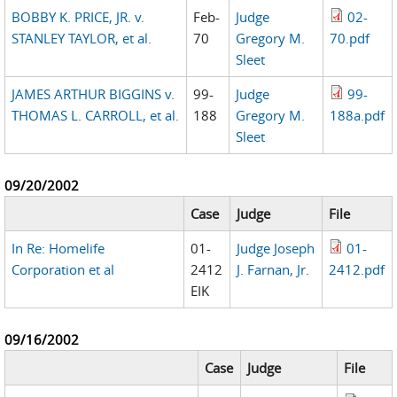
BOBBY K. PRICE, JR. v.
Feb-
Judge
02-
STANLEY TAYLOR, et al.
70
Gregory M.
70.pdf
Sleet
JAMES ARTHUR BIGGINS v.
99-
Judge
99-
THOMAS L. CARROLL, et al.
188
Gregory M.
188a.pdf
Sleet
09/20/2002
Case
Judge
File
In Re: Homelife
01-
Judge Joseph
01-
Corporation et al
2412
J. Farnan, Jr.
2412.pdf
EIK
09/16/2002
Case
Judge
File