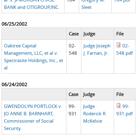
BANK and CITIGROUP,INC.
Sleet
06/25/2002
Case
Judge
File
Oaktree Capital
02-
Judge Joseph
02-
Management, LLC, et al v.
548
J. Farnan, Jr.
548.pdf
Spectrasite Holdings, Inc., et
al
06/24/2002
Case
Judge
File
GWENDOLYN PORTLOCK v.
99-
Judge
99-
JO ANNE B. BARNHART,
931
Roderick R.
931.pdf
Commissioner of Social
McKelvie
Security