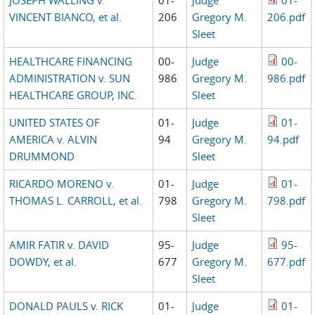
VINCENT BIANCO, et al.
206
Gregory M.
206.pdf
Sleet
HEALTHCARE FINANCING
00-
Judge
00-
ADMINISTRATION v. SUN
986
Gregory M.
986.pdf
HEALTHCARE GROUP, INC.
Sleet
UNITED STATES OF
01-
Judge
01-
AMERICA v. ALVIN
94
Gregory M.
94.pdf
DRUMMOND
Sleet
RICARDO MORENO v.
01-
Judge
01-
THOMAS L. CARROLL, et al.
798
Gregory M.
798.pdf
Sleet
AMIR FATIR v. DAVID
95-
Judge
95-
DOWDY, et al.
677
Gregory M.
677.pdf
Sleet
DONALD PAULS v. RICK
01-
Judge
01-