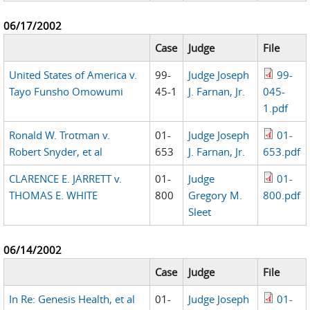
06/17/2002
Case
Judge
File
United States of America v.
99-
Judge Joseph
99-
Tayo Funsho Omowumi
45-1
J. Farnan, Jr.
045-
1.pdf
Ronald W. Trotman v.
01-
Judge Joseph
01-
Robert Snyder, et al
653
J. Farnan, Jr.
653.pdf
CLARENCE E. JARRETT v.
01-
Judge
01-
THOMAS E. WHITE
800
Gregory M.
800.pdf
Sleet
06/14/2002
Case
Judge
File
In Re: Genesis Health, et al
01-
Judge Joseph
01-