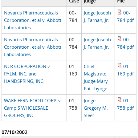
Case
Judge
File
Novartis Pharmaceuticals
00-
Judge Joseph
00-
Corporation, et al v. Abbott
784
J. Farnan, Jr.
784.pdf
Laboratories
Novartis Pharmaceuticals
00-
Judge Joseph
00-
Corporation, et al v. Abbott
784
J. Farnan, Jr.
784.pdf
Laboratories
NCR CORPORATION v.
01-
Chief
01-
PALM, INC. and
169
Magistrate
169.pdf
HANDSPRING, INC.
Judge Mary
Pat Thynge
WAKE FERN FOOD CORP. v.
01-
Judge
01-
Camp;S WHOLESALE
758
Gregory M.
758.pdf
GROCERS, INC.
Sleet
07/10/2002