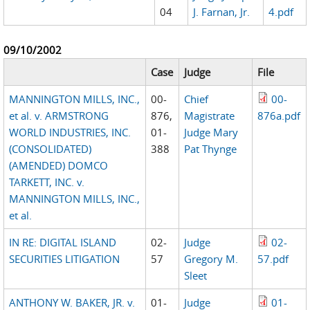
04
J. Farnan, Jr.
4.pdf
09/10/2002
Case
Judge
File
MANNINGTON MILLS, INC.,
00-
Chief
00-
et al. v. ARMSTRONG
876,
Magistrate
876a.pdf
WORLD INDUSTRIES, INC.
01-
Judge Mary
(CONSOLIDATED)
388
Pat Thynge
(AMENDED) DOMCO
TARKETT, INC. v.
MANNINGTON MILLS, INC.,
et al.
IN RE: DIGITAL ISLAND
02-
Judge
02-
SECURITIES LITIGATION
57
Gregory M.
57.pdf
Sleet
ANTHONY W. BAKER, JR. v.
01-
Judge
01-