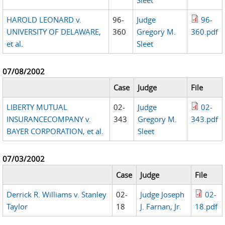
HAROLD LEONARD v.
96-
Judge
96-
UNIVERSITY OF DELAWARE,
360
Gregory M.
360.pdf
et al.
Sleet
07/08/2002
Case
Judge
File
LIBERTY MUTUAL
02-
Judge
02-
INSURANCECOMPANY v.
343
Gregory M.
343.pdf
BAYER CORPORATION, et al.
Sleet
07/03/2002
Case
Judge
File
Derrick R. Williams v. Stanley
02-
Judge Joseph
02-
Taylor
18
J. Farnan, Jr.
18.pdf