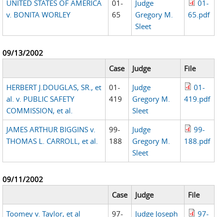
UNITED STATES OF AMERICA
01-
Judge
01-
v. BONITA WORLEY
65
Gregory M.
65.pdf
Sleet
09/13/2002
Case
Judge
File
HERBERT J.DOUGLAS, SR., et
01-
Judge
01-
al. v. PUBLIC SAFETY
419
Gregory M.
419.pdf
COMMISSION, et al.
Sleet
JAMES ARTHUR BIGGINS v.
99-
Judge
99-
THOMAS L. CARROLL, et al.
188
Gregory M.
188.pdf
Sleet
09/11/2002
Case
Judge
File
Toomey v. Taylor, et al
97-
Judge Joseph
97-