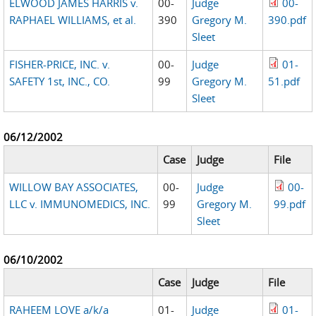
ELWOOD JAMES HARRIS v.
00-
Judge
00-
RAPHAEL WILLIAMS, et al.
390
Gregory M.
390.pdf
Sleet
FISHER-PRICE, INC. v.
00-
Judge
01-
SAFETY 1st, INC., CO.
99
Gregory M.
51.pdf
Sleet
06/12/2002
Case
Judge
File
WILLOW BAY ASSOCIATES,
00-
Judge
00-
LLC v. IMMUNOMEDICS, INC.
99
Gregory M.
99.pdf
Sleet
06/10/2002
Case
Judge
File
RAHEEM LOVE a/k/a
01-
Judge
01-