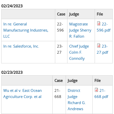
02/24/2023
Case
Judge
File
In re: General
22-
Magistrate
22-
Manufacturing Industries,
596
Judge Sherry
596.pdf
LLC
R. Fallon
In re: Salesforce, Inc.
23-
Chief Judge
23-
27
Colm F.
27.pdf
Connolly
02/23/2023
Case
Judge
File
Wu et al v. East Ocean
21-
District
21-
Agriculture Corp. et al
668
Judge
668.pdf
Richard G.
Andrews