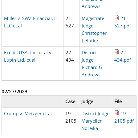
Andrews
Miller v. SWZ Financial, II
21-
Magistrate
21-
LLC et al
527
Judge
527.pdf
Christopher
J. Burke
Exeltis USA, Inc. et al v.
22-
District
22-
Lupin Ltd. et al
434
Judge
434.pdf
Richard G.
Andrews
02/27/2023
Case
Judge
File
Crump v. Metzger et al
19-
District Judge
19-
2105
Maryellen
2105.pdf
Noreika