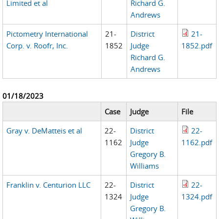
Limited et al
Richard G.
Andrews
Pictometry International
21-
District
21-
Corp. v. Roofr, Inc.
1852
Judge
1852.pdf
Richard G.
Andrews
01/18/2023
Case
Judge
File
Gray v. DeMatteis et al
22-
District
22-
1162
Judge
1162.pdf
Gregory B.
Williams
Franklin v. Centurion LLC
22-
District
22-
1324
Judge
1324.pdf
Gregory B.