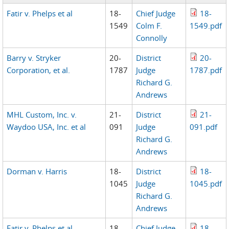
Fatir v. Phelps et al
18-
Chief Judge
18-
1549
Colm F.
1549.pdf
Connolly
Barry v. Stryker
20-
District
20-
Corporation, et al.
1787
Judge
1787.pdf
Richard G.
Andrews
MHL Custom, Inc. v.
21-
District
21-
Waydoo USA, Inc. et al
091
Judge
091.pdf
Richard G.
Andrews
Dorman v. Harris
18-
District
18-
1045
Judge
1045.pdf
Richard G.
Andrews
Fatir v. Phelps et al
18-
Chief Judge
18-