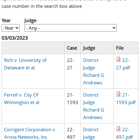
case number in the search box above.
Year
Judge
Year
Year
03/03/2023
Case
Judge
File
Rich v. University of
22-
District
22-
Delaware et al
27
Judge
27.pdf
Richard G.
Andrews
Ferrell v. City Of
21-
District
21-
Wilmington et al
1593
Judge
1593.pdf
Richard G.
Andrews
Corrigent Corporation v.
22-
District
22-
Arista Networks, Inc.
497
Judge
497.pdf