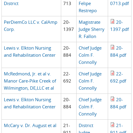
District
713
Felipe
0713.pdf
Restrepo
PerDiemCo LLC v. CalAmp
20-
Magistrate
20-
Corp.
1397
Judge Sherry
1397.pdf
R. Fallon
Lewis v. Elkton Nursing
20-
Chief Judge
20-
and Rehabilitation Center
884
Colm F.
884.pdf
Connolly
McRedmond, Jr. et al v.
22-
Chief Judge
22-
Manor Care-Pike Creek of
692
Colm F.
692.pdf
Wilmington, DE,LLC et al
Connolly
Lewis v. Elkton Nursing
20-
Chief Judge
20-
and Rehabilitation Center
884
Colm F.
884.pdf
Connolly
McCary v. Dr. August et al
21-
District
21-
911
Judge
911.pdf