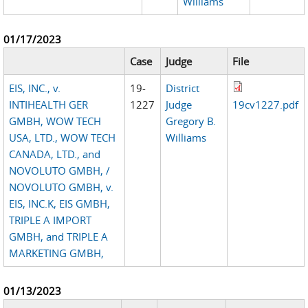
Williams
01/17/2023
Case
Judge
File
EIS, INC., v.
19-
District
INTIHEALTH GER
1227
Judge
19cv1227.pdf
GMBH, WOW TECH
Gregory B.
USA, LTD., WOW TECH
Williams
CANADA, LTD., and
NOVOLUTO GMBH, /
NOVOLUTO GMBH, v.
EIS, INC.K, EIS GMBH,
TRIPLE A IMPORT
GMBH, and TRIPLE A
MARKETING GMBH,
01/13/2023