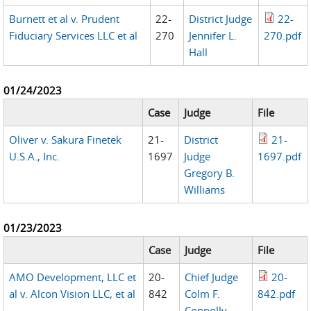
Burnett et al v. Prudent
22-
District Judge
22-
Fiduciary Services LLC et al
270
Jennifer L.
270.pdf
Hall
01/24/2023
Case
Judge
File
Oliver v. Sakura Finetek
21-
District
21-
U.S.A., Inc.
1697
Judge
1697.pdf
Gregory B.
Williams
01/23/2023
Case
Judge
File
AMO Development, LLC et
20-
Chief Judge
20-
al v. Alcon Vision LLC, et al
842
Colm F.
842.pdf
Connolly