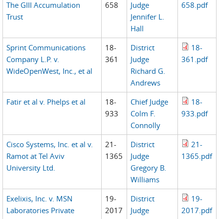
The GIII Accumulation
658
Judge
658.pdf
Trust
Jennifer L.
Hall
Sprint Communications
18-
District
18-
Company L.P. v.
361
Judge
361.pdf
WideOpenWest, Inc., et al
Richard G.
Andrews
Fatir et al v. Phelps et al
18-
Chief Judge
18-
933
Colm F.
933.pdf
Connolly
Cisco Systems, Inc. et al v.
21-
District
21-
Ramot at Tel Aviv
1365
Judge
1365.pdf
University Ltd.
Gregory B.
Williams
Exelixis, Inc. v. MSN
19-
District
19-
Laboratories Private
2017
Judge
2017.pdf