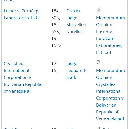
Luster v. PuraCap
18-
District
Laboratories, LLC
503,
Judge
Memorandum
18-
Maryellen
Opinion
553,
Noreika
Luster v.
19-
PuraCap
1522
Laboratories,
LLC.pdf
Crystallex
17-
Judge
International
151
Leonard P.
Memorandum
Corporation v.
Stark
Opinion
Bolivarian Republic
Crystallex
of Venezuela
International
Corporation v.
Bolivarian
Republic of
Venezuela.pdf