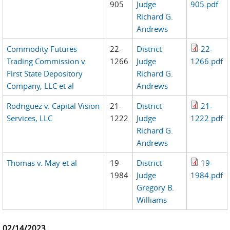
905
Judge
905.pdf
Richard G.
Andrews
Commodity Futures
22-
District
22-
Trading Commission v.
1266
Judge
1266.pdf
First State Depository
Richard G.
Company, LLC et al
Andrews
Rodriguez v. Capital Vision
21-
District
21-
Services, LLC
1222
Judge
1222.pdf
Richard G.
Andrews
Thomas v. May et al
19-
District
19-
1984
Judge
1984.pdf
Gregory B.
Williams
02/14/2023