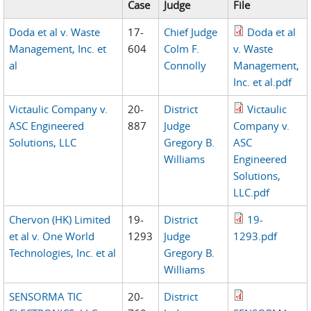
Case
Judge
File
Doda et al v. Waste
17-
Chief Judge
Doda et al
Management, Inc. et
604
Colm F.
v. Waste
al
Connolly
Management,
Inc. et al.pdf
Victaulic Company v.
20-
District
Victaulic
ASC Engineered
887
Judge
Company v.
Solutions, LLC
Gregory B.
ASC
Williams
Engineered
Solutions,
LLC.pdf
Chervon (HK) Limited
19-
District
19-
et al v. One World
1293
Judge
1293.pdf
Technologies, Inc. et al
Gregory B.
Williams
SENSORMA TIC
20-
District