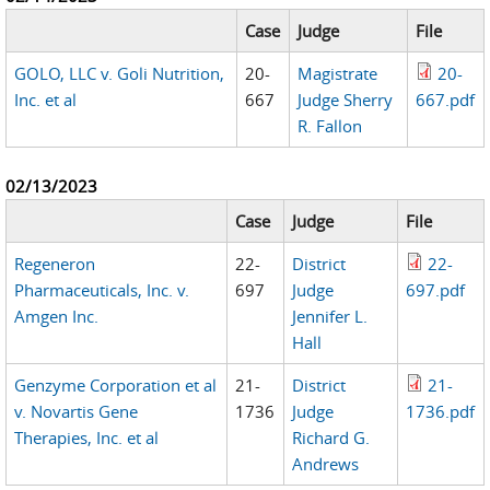
Case
Judge
File
GOLO, LLC v. Goli Nutrition,
20-
Magistrate
20-
Inc. et al
667
Judge Sherry
667.pdf
R. Fallon
02/13/2023
Case
Judge
File
Regeneron
22-
District
22-
Pharmaceuticals, Inc. v.
697
Judge
697.pdf
Amgen Inc.
Jennifer L.
Hall
Genzyme Corporation et al
21-
District
21-
v. Novartis Gene
1736
Judge
1736.pdf
Therapies, Inc. et al
Richard G.
Andrews