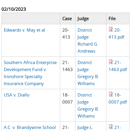
02/10/2023
Case
Judge
File
Edwards v. May et al
20-
District
20-
413
Judge
413.pdf
Richard G.
Andrews
Southern Africa Enterprise
21-
District
21-
Development Fund v.
1463
Judge
1463.pdf
Ironshore Specialty
Gregory B.
Insurance Company
Williams
USA v. Diallo
18-
District
18-
0007
Judge
0007.pdf
Gregory B.
Williams
A.C. v. Brandywine School
21-
Judge L.
21-