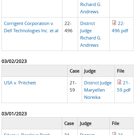
Richard G.
Andrews
Corrigent Corporation v.
22-
District
22-
Dell Technologies Inc. et al
496
Judge
496.pdf
Richard G.
Andrews
03/02/2023
Case
Judge
File
USA v. Pritchett
21-
District Judge
21-
59
Maryellen
59.pdf
Noreika
03/01/2023
Case
Judge
File