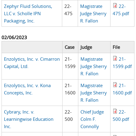
Zephyr Fluid Solutions,
22-
Magistrate
22-
LLC v. Scholle IPN
475
Judge Sherry
475.pdf
Packaging, Inc.
R. Fallon
02/06/2023
Case
Judge
File
Enzolytics, Inc. v. Cimarron
21-
Magistrate
21-
Capital, Ltd.
1599
Judge Sherry
1599.pdf
R. Fallon
Enzolytics, Inc. v. Kona
21-
Magistrate
21-
Concepts, Inc.
1600
Judge Sherry
1600.pdf
R. Fallon
Cybrary, Inc. v.
22-
Chief Judge
22-
Learningwise Education
500
Colm F.
500.pdf
Inc.
Connolly