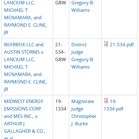
LANCIUM LLC,
GBW
Gregory B.
MICHAEL T.
Williams
MCNAMARA, and
RAYMOND E. CLINE,
JR
BEARBOX LLC and
21-
District
21-534.pdf
AUSTIN STORMS v.
534-
Judge
LANCIUM LLC,
GBW
Gregory B.
MICHAEL T.
Williams
MCNAMARA, and
RAYMOND E. CLINE,
JR
MIDWEST ENERGY
19-
Magistrate
19-
EMISSIONS CORP.
1334
Judge
1334.pdf
and MES INC., v.
Christopher
ARTHUR J.
J. Burke
GALLAGHER & CO.,
et al.,