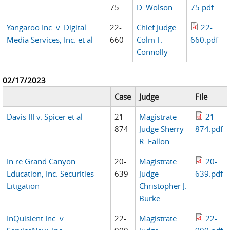
75
D. Wolson
75.pdf
Yangaroo Inc. v. Digital
22-
Chief Judge
22-
Media Services, Inc. et al
660
Colm F.
660.pdf
Connolly
02/17/2023
Case
Judge
File
Davis III v. Spicer et al
21-
Magistrate
21-
874
Judge Sherry
874.pdf
R. Fallon
In re Grand Canyon
20-
Magistrate
20-
Education, Inc. Securities
639
Judge
639.pdf
Litigation
Christopher J.
Burke
InQuisient Inc. v.
22-
Magistrate
22-