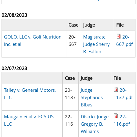
02/08/2023
Case
Judge
File
GOLO, LLC v. Goli Nutrition,
20-
Magistrate
20-
Inc. et al
667
Judge Sherry
667.pdf
R. Fallon
02/07/2023
Case
Judge
File
Talley v. General Motors,
20-
Judge
20-
LLC
1137
Stephanos
1137.pdf
Bibas
Maugain et al v. FCA US
22-
District Judge
22-
LLC
116
Gregory B.
116.pdf
Williams