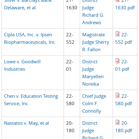
Silver v. Barclays Bank
21-
District
21-
Delaware, et al.
1630
Judge
1630.pdf
Richard G.
Andrews
Cipla USA, Inc. v. Ipsen
22-
Magistrate
22-
Biopharmaceuticals, Inc.
552
Judge Sherry
552.pdf
R. Fallon
Lowe v. Goodwill
22-
District
22-
Industries
01
Judge
01.pdf
Maryellen
Noreika
Chen v. Education Testing
22-
Chief Judge
22-
Service, Inc.
580
Colm F.
580.pdf
Connolly
Nastatos v. May, et al
20-
District
20-
180
Judge
180.pdf
Richard G.