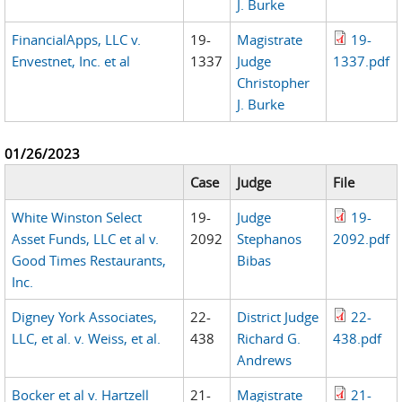
J. Burke
FinancialApps, LLC v.
19-
Magistrate
19-
Envestnet, Inc. et al
1337
Judge
1337.pdf
Christopher
J. Burke
01/26/2023
Case
Judge
File
White Winston Select
19-
Judge
19-
Asset Funds, LLC et al v.
2092
Stephanos
2092.pdf
Good Times Restaurants,
Bibas
Inc.
Digney York Associates,
22-
District Judge
22-
LLC, et al. v. Weiss, et al.
438
Richard G.
438.pdf
Andrews
Bocker et al v. Hartzell
21-
Magistrate
21-