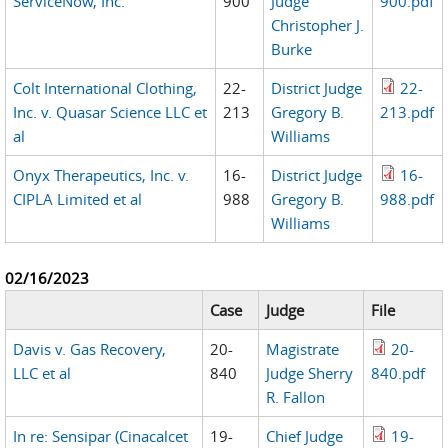
ServiceNow, Inc.
900
Judge
900.pdf
Christopher J.
Burke
Colt International Clothing,
22-
District Judge
22-
Inc. v. Quasar Science LLC et
213
Gregory B.
213.pdf
al
Williams
Onyx Therapeutics, Inc. v.
16-
District Judge
16-
CIPLA Limited et al
988
Gregory B.
988.pdf
Williams
02/16/2023
Case
Judge
File
Davis v. Gas Recovery,
20-
Magistrate
20-
LLC et al
840
Judge Sherry
840.pdf
R. Fallon
In re: Sensipar (Cinacalcet
19-
Chief Judge
19-