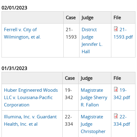
02/01/2023
Case
Judge
File
Ferrell v. City of
21-
District
21-
Wilmington, et al.
1593
Judge
1593.pdf
Jennifer L.
Hall
01/31/2023
Case
Judge
File
Huber Engineered Woods
19-
Magistrate
19-
LLC v. Louisiana-Pacific
342
Judge Sherry
342.pdf
Corporation
R. Fallon
Illumina, Inc. v. Guardant
22-
Magistrate
22-
Health, Inc. et al
334
Judge
334.pdf
Christopher