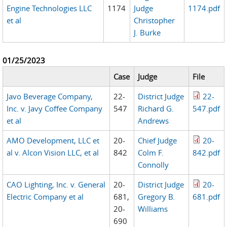
Engine Technologies LLC
1174
Judge
1174.pdf
et al
Christopher
J. Burke
01/25/2023
Case
Judge
File
Javo Beverage Company,
22-
District Judge
22-
Inc. v. Javy Coffee Company
547
Richard G.
547.pdf
et al
Andrews
AMO Development, LLC et
20-
Chief Judge
20-
al v. Alcon Vision LLC, et al
842
Colm F.
842.pdf
Connolly
CAO Lighting, Inc. v. General
20-
District Judge
20-
Electric Company et al
681,
Gregory B.
681.pdf
20-
Williams
690