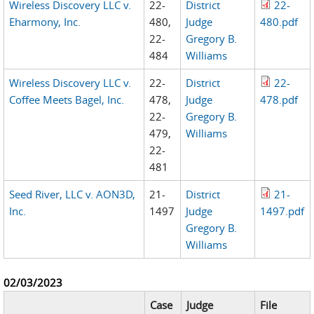
Wireless Discovery LLC v.
22-
District
22-
Eharmony, Inc.
480,
Judge
480.pdf
22-
Gregory B.
484
Williams
Wireless Discovery LLC v.
22-
District
22-
Coffee Meets Bagel, Inc.
478,
Judge
478.pdf
22-
Gregory B.
479,
Williams
22-
481
Seed River, LLC v. AON3D,
21-
District
21-
Inc.
1497
Judge
1497.pdf
Gregory B.
Williams
02/03/2023
Case
Judge
File