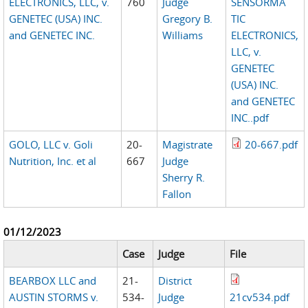
ELECTRONICS, LLC, v.
760
Judge
SENSORMA
GENETEC (USA) INC.
Gregory B.
TIC
and GENETEC INC.
Williams
ELECTRONICS,
LLC, v.
GENETEC
(USA) INC.
and GENETEC
INC..pdf
GOLO, LLC v. Goli
20-
Magistrate
20-667.pdf
Nutrition, Inc. et al
667
Judge
Sherry R.
Fallon
01/12/2023
Case
Judge
File
BEARBOX LLC and
21-
District
AUSTIN STORMS v.
534-
Judge
21cv534.pdf