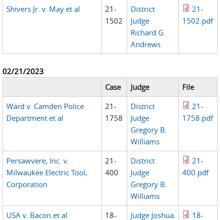
Shivers Jr. v. May et al
21-
District
21-
1502
Judge
1502.pdf
Richard G.
Andrews
02/21/2023
Case
Judge
File
Ward v. Camden Police
21-
District
21-
Department et al
1758
Judge
1758.pdf
Gregory B.
Williams
Persawvere, Inc. v.
21-
District
21-
Milwaukee Electric Tool,
400
Judge
400.pdf
Corporation
Gregory B.
Williams
USA v. Bacon et al
18-
Judge Joshua
18-