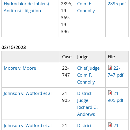
Hydrochloride Tablets)
2895,
Colm F.
2895.pdf
Antitrust Litigation
19-
Connolly
369,
19-
396
02/15/2023
Case
Judge
File
Moore v. Moore
22-
Chief Judge
22-
747
Colm F.
747.pdf
Connolly
Johnson v. Wofford et al
21-
District
21-
905
Judge
905.pdf
Richard G.
Andrews
Johnson v. Wofford et al
21-
District
21-