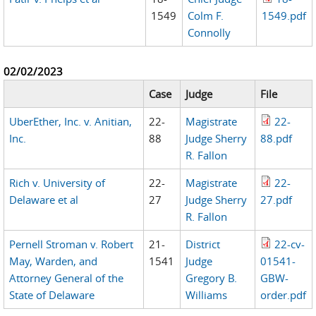
1549
Colm F.
1549.pdf
Connolly
02/02/2023
Case
Judge
File
UberEther, Inc. v. Anitian,
22-
Magistrate
22-
Inc.
88
Judge Sherry
88.pdf
R. Fallon
Rich v. University of
22-
Magistrate
22-
Delaware et al
27
Judge Sherry
27.pdf
R. Fallon
Pernell Stroman v. Robert
21-
District
22-cv-
May, Warden, and
1541
Judge
01541-
Attorney General of the
Gregory B.
GBW-
State of Delaware
Williams
order.pdf