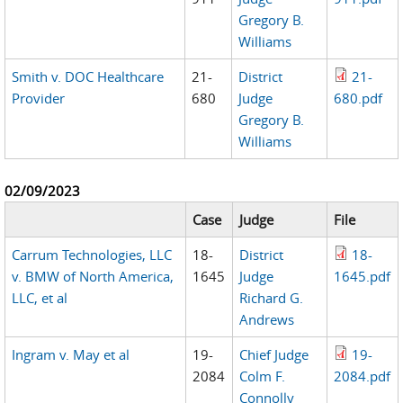
Gregory B.
Williams
Smith v. DOC Healthcare
21-
District
21-
Provider
680
Judge
680.pdf
Gregory B.
Williams
02/09/2023
Case
Judge
File
Carrum Technologies, LLC
18-
District
18-
v. BMW of North America,
1645
Judge
1645.pdf
LLC, et al
Richard G.
Andrews
Ingram v. May et al
19-
Chief Judge
19-
2084
Colm F.
2084.pdf
Connolly