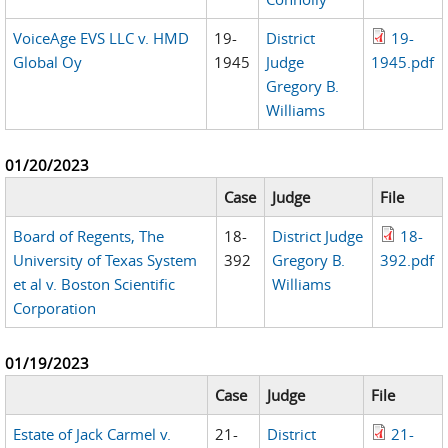
VoiceAge EVS LLC v. HMD
19-
District
19-
Global Oy
1945
Judge
1945.pdf
Gregory B.
Williams
01/20/2023
Case
Judge
File
Board of Regents, The
18-
District Judge
18-
University of Texas System
392
Gregory B.
392.pdf
et al v. Boston Scientific
Williams
Corporation
01/19/2023
Case
Judge
File
Estate of Jack Carmel v.
21-
District
21-