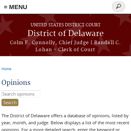
≡ MENU
Search
form
Skip to main content
UNITED STATES DISTRICT COURT
District of Delaware
Colm F. Connolly, Chief Judge | Randall C.
Lohan - Clerk of Court
Home
You are here
Opinions
Search this site
The District of Delaware offers a database of opinions, listed by
year, month, and judge. Below displays a list of the most recent
opinions. For a more detailed search, enter the keyword or